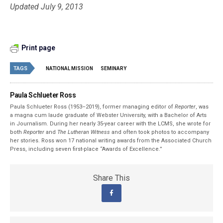
Updated July 9, 2013
Print page
TAGS
NATIONAL MISSION
SEMINARY
Paula Schlueter Ross
Paula Schlueter Ross (1953–­2019), former managing editor of
Reporter
, was
a magna cum laude graduate of Webster University, with a Bachelor of Arts
in Journalism. During her nearly 35-year career with the LCMS, she wrote for
both
Reporter
and
The Lutheran Witness
and often took photos to accompany
her stories. Ross won 17 national writing awards from the Associated Church
Press, including seven first-place “Awards of Excellence.”
Share This