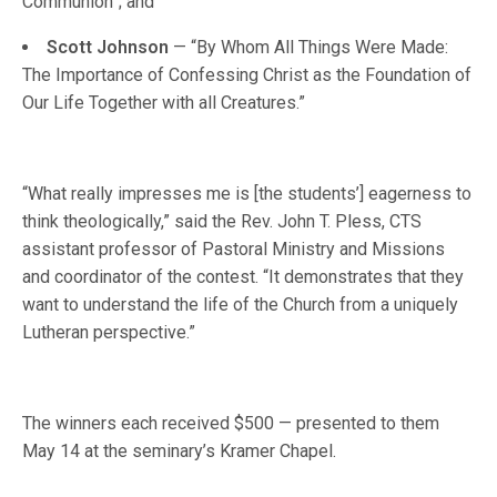
Communion”; and
Scott Johnson
— “By Whom All Things Were Made:
The Importance of Confessing Christ as the Foundation of
Our Life Together with all Creatures.”
“What really impresses me is [the students’] eagerness to
think theologically,” said the Rev. John T. Pless, CTS
assistant professor of Pastoral Ministry and Missions
and coordinator of the contest. “It demonstrates that they
want to understand the life of the Church from a uniquely
Lutheran perspective.”
The winners each received $500 — presented to them
May 14 at the seminary’s Kramer Chapel.