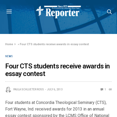
Home
»
Four CTS students receive awards in essay contest
NEWS
Four CTS students receive awards in
essay contest
PAULA SCHLUETER ROSS
JULY 6, 2013
1
68
Four students at Concordia Theological Seminary (CTS),
Fort Wayne, Ind. received awards for 2013 in an annual
essay contest sponsored by the LCMS Office of National