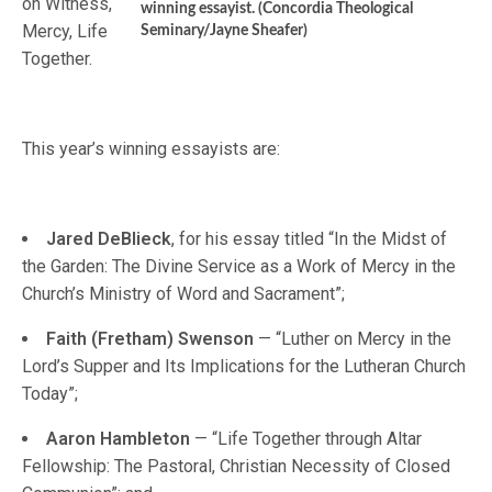
on Witness,
winning essayist. (Concordia Theological
Mercy, Life
Seminary/Jayne Sheafer)
Together.
This year’s winning essayists are:
Jared DeBlieck
, for his essay titled “In the Midst of
the Garden: The Divine Service as a Work of Mercy in the
Church’s Ministry of Word and Sacrament”;
Faith (Fretham) Swenson
— “Luther on Mercy in the
Lord’s Supper and Its Implications for the Lutheran Church
Today”;
Aaron Hambleton
— “Life Together through Altar
Fellowship: The Pastoral, Christian Necessity of Closed