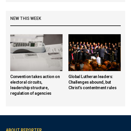
NEW THIS WEEK
Convention takes action on
Global Lutheran leaders:
electoral circuits,
Challenges abound, but
leadership structure,
Christ’s contentment rules
regulation of agencies
ABOUT REPORTER