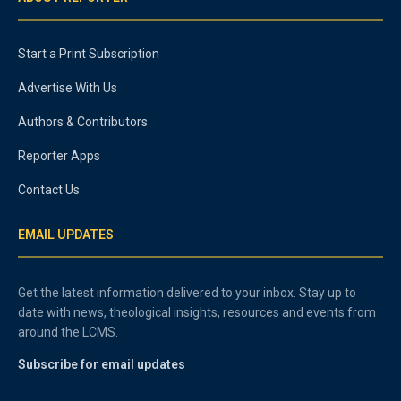
Start a Print Subscription
Advertise With Us
Authors & Contributors
Reporter Apps
Contact Us
EMAIL UPDATES
Get the latest information delivered to your inbox. Stay up to
date with news, theological insights, resources and events from
around the LCMS.
Subscribe for email updates