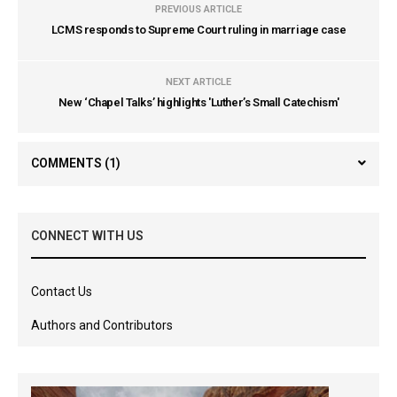
PREVIOUS ARTICLE
LCMS responds to Supreme Court ruling in marriage case
NEXT ARTICLE
New ‘Chapel Talks’ highlights 'Luther’s Small Catechism'
COMMENTS
(1)
CONNECT WITH US
Contact Us
Authors and Contributors