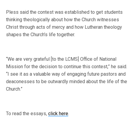
Pless said the contest was established to get students
thinking theologically about how the Church witnesses
Christ through acts of mercy and how Lutheran theology
shapes the Church’s life together.
“We are very grateful [to the LCMS] Office of National
Mission for the decision to continue this contest,” he said.
“I see it as a valuable way of engaging future pastors and
deaconesses to be outwardly minded about the life of the
Church.”
To read the essays,
click here
.