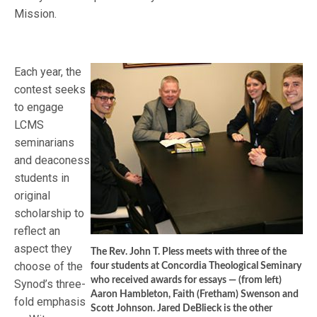
Mission.
Each year, the
contest seeks
to engage
LCMS
seminarians
and deaconess
students in
original
scholarship to
reflect an
aspect they
The Rev. John T. Pless meets with three of the
choose of the
four students at Concordia Theological Seminary
who received awards for essays — (from left)
Synod’s three-
Aaron Hambleton, Faith (Fretham) Swenson and
fold emphasis
Scott Johnson. Jared DeBlieck is the other