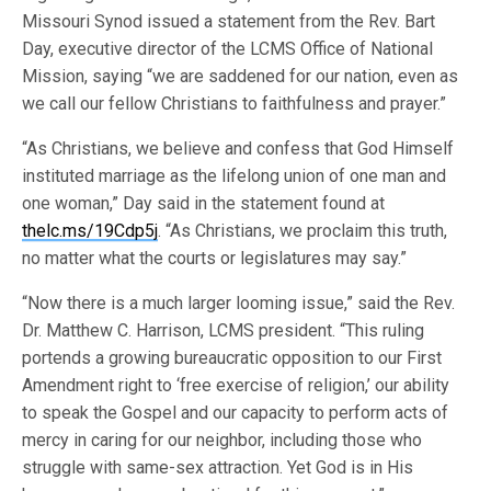
Missouri Synod issued a statement from the Rev. Bart
Day, executive director of the LCMS Office of National
Mission, saying “we are saddened for our nation, even as
we call our fellow Christians to faithfulness and prayer.”
“As Christians, we believe and confess that God Himself
instituted marriage as the lifelong union of one man and
one woman,” Day said in the statement found at
thelc.ms/19Cdp5j
. “As Christians, we proclaim this truth,
no matter what the courts or legislatures may say.”
“Now there is a much larger looming issue,” said the Rev.
Dr. Matthew C. Harrison, LCMS president. “This ruling
portends a growing bureaucratic opposition to our First
Amendment right to ‘free exercise of religion,’ our ability
to speak the Gospel and our capacity to perform acts of
mercy in caring for our neighbor, including those who
struggle with same-sex attraction. Yet God is in His