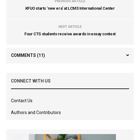
PREVIOUS ARTICLE
KFUO starts ‘new era’ at LCMS International Center
NEXT ARTICLE
Four CTS students receive awards in essay contest
COMMENTS
(11)
CONNECT WITH US
Contact Us
Authors and Contributors