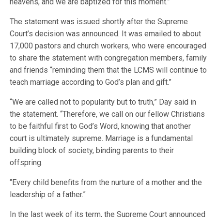
heavens, and we are baptized for this moment.”
The statement was issued shortly after the Supreme
Court’s decision was announced. It was emailed to about
17,000 pastors and church workers, who were encouraged
to share the statement with congregation members, family
and friends “reminding them that the LCMS will continue to
teach marriage according to God’s plan and gift.”
“We are called not to popularity but to truth,” Day said in
the statement. “Therefore, we call on our fellow Christians
to be faithful first to God’s Word, knowing that another
court is ultimately supreme. Marriage is a fundamental
building block of society, binding parents to their
offspring.
“Every child benefits from the nurture of a mother and the
leadership of a father.”
In the last week of its term, the Supreme Court announced