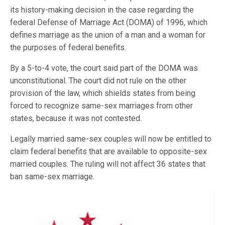
its history-making decision in the case regarding the
federal Defense of Marriage Act (DOMA) of 1996, which
defines marriage as the union of a man and a woman for
the purposes of federal benefits.
By a 5-to-4 vote, the court said part of the DOMA was
unconstitutional. The court did not rule on the other
provision of the law, which shields states from being
forced to recognize same-sex marriages from other
states, because it was not contested.
Legally married same-sex couples will now be entitled to
claim federal benefits that are available to opposite-sex
married couples. The ruling will not affect 36 states that
ban same-sex marriage.