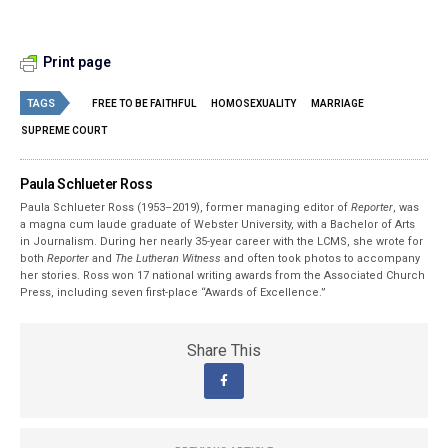
Print page
TAGS
FREE TO BE FAITHFUL
HOMOSEXUALITY
MARRIAGE
SUPREME COURT
Paula Schlueter Ross
Paula Schlueter Ross (1953–­2019), former managing editor of
Reporter
, was
a magna cum laude graduate of Webster University, with a Bachelor of Arts
in Journalism. During her nearly 35-year career with the LCMS, she wrote for
both
Reporter
and
The Lutheran Witness
and often took photos to accompany
her stories. Ross won 17 national writing awards from the Associated Church
Press, including seven first-place “Awards of Excellence.”
Share This