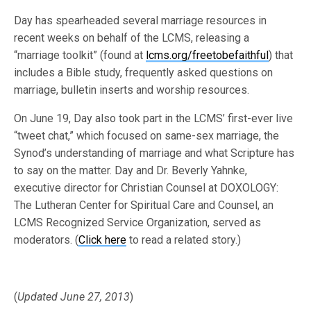
Day has spearheaded several marriage resources in
recent weeks on behalf of the LCMS, releasing a
“marriage toolkit” (found at
lcms.org/freetobefaithful
) that
includes a Bible study, frequently asked questions on
marriage, bulletin inserts and worship resources.
On June 19, Day also took part in the LCMS’ first-ever live
“tweet chat,” which focused on same-sex marriage, the
Synod’s understanding of marriage and what Scripture has
to say on the matter. Day and Dr. Beverly Yahnke,
executive director for Christian Counsel at DOXOLOGY:
The Lutheran Center for Spiritual Care and Counsel, an
LCMS Recognized Service Organization, served as
moderators. (
Click here
to read a related story.)
(
Updated June 27, 2013
)