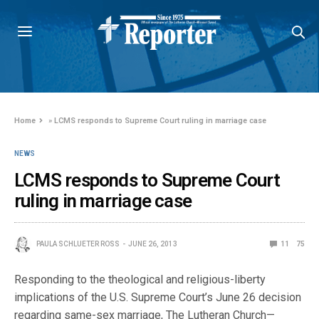
Home
»
LCMS responds to Supreme Court ruling in marriage case
NEWS
LCMS responds to Supreme Court
ruling in marriage case
PAULA SCHLUETER ROSS
JUNE 26, 2013
11
75
Responding to the theological and religious-liberty
implications of the U.S. Supreme Court’s June 26 decision
regarding same-sex marriage, The Lutheran Church—