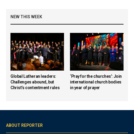
NEW THIS WEEK
Global Lutheran leaders:
‘Pray for the churches’: Join
Challenges abound, but
international church bodies
Christ’s contentment rules
in year of prayer
ABOUT REPORTER