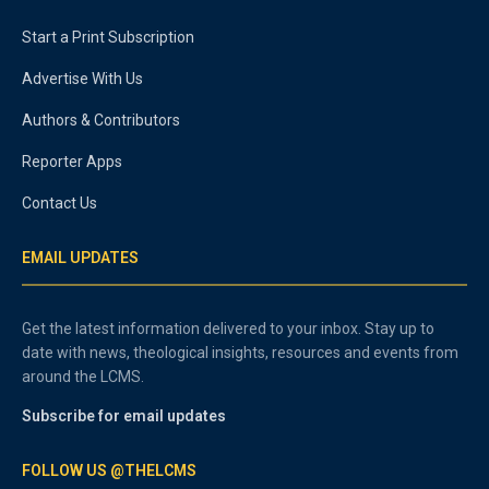
Start a Print Subscription
Advertise With Us
Authors & Contributors
Reporter Apps
Contact Us
EMAIL UPDATES
Get the latest information delivered to your inbox. Stay up to
date with news, theological insights, resources and events from
around the LCMS.
Subscribe for email updates
FOLLOW US @THELCMS