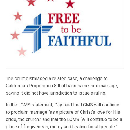
The court dismissed a related case, a challenge to
California’s Proposition 8 that bans same-sex marriage,
saying it did not have jurisdiction to issue a ruling.
In the LCMS statement, Day said the LCMS will continue
to proclaim marriage “as a picture of Christ’s love for His
bride, the church,” and that the LCMS “will continue to be a
place of forgiveness, mercy and healing for all people.”