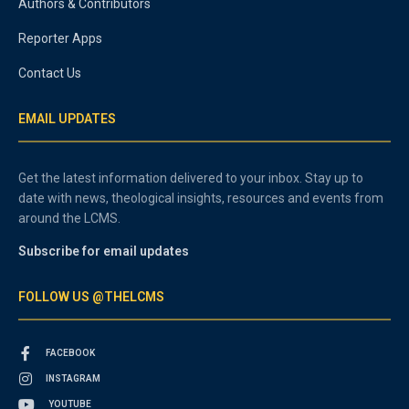
Authors & Contributors
Reporter Apps
Contact Us
EMAIL UPDATES
Get the latest information delivered to your inbox. Stay up to
date with news, theological insights, resources and events from
around the LCMS.
Subscribe for email updates
FOLLOW US @THELCMS
FACEBOOK
INSTAGRAM
YOUTUBE