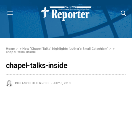
Home
»
New ‘Chapel Talks’ highlights ‘Luther’s Small Catechism’
»
chapel-talks-inside
chapel-talks-inside
PAULA SCHLUETER ROSS
JULY 6, 2013