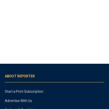
ABOUT REPORTER
Start a Print Subscription
Advertise With Us