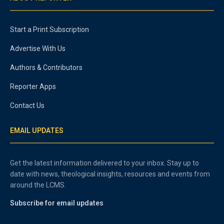
Start a Print Subscription
Advertise With Us
Authors & Contributors
Reporter Apps
Contact Us
EMAIL UPDATES
Get the latest information delivered to your inbox. Stay up to
date with news, theological insights, resources and events from
around the LCMS.
Subscribe for email updates