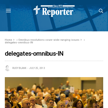
Home
»
Omnibus resolutions cover wide-ranging issues
»
delegates-omnibus-IN
delegates-omnibus-IN
RUDY BLANK
JULY 25, 2013