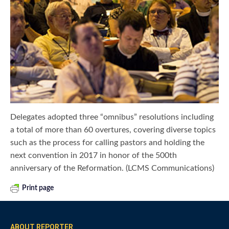
Delegates adopted three “omnibus” resolutions including
a total of more than 60 overtures, covering diverse topics
such as the process for calling pastors and holding the
next convention in 2017 in honor of the 500th
anniversary of the Reformation. (LCMS Communications)
Print page
ABOUT REPORTER