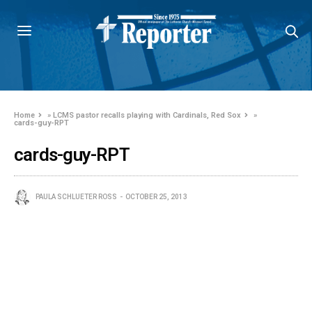
Home
»
LCMS pastor recalls playing with Cardinals, Red Sox
»
cards-guy-RPT
cards-guy-RPT
PAULA SCHLUETER ROSS
OCTOBER 25, 2013