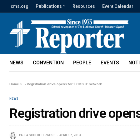
lcms.org
Publications
Resources
Event Calendar
NEWS
CONVENTION
PEOPLE
EVENTS
NOT
Home
»
Registration drive opens for ‘LCMS U’ network
NEWS
Registration drive open
PAULA SCHLUETER ROSS
APRIL 17, 2013