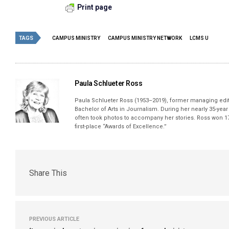
Print page
TAGS
CAMPUS MINISTRY
CAMPUS MINISTRY NETWORK
LCMS U
Paula Schlueter Ross
Paula Schlueter Ross (1953–­2019), former managing edi
Bachelor of Arts in Journalism. During her nearly 35-yea
often took photos to accompany her stories. Ross won 17
first-place “Awards of Excellence.”
Share This
PREVIOUS ARTICLE