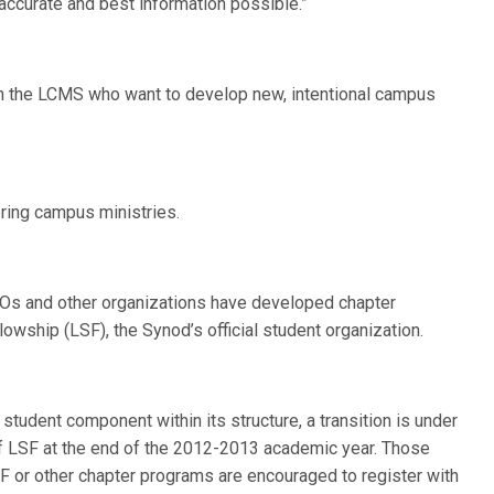
accurate and best information possible.”
in the LCMS who want to develop new, intentional campus
ering campus ministries.
RSOs and other organizations have developed chapter
owship (LSF), the Synod’s official student organization.
student component within its structure, a transition is under
 of LSF at the end of the 2012-2013 academic year. Those
F or other chapter programs are encouraged to register with