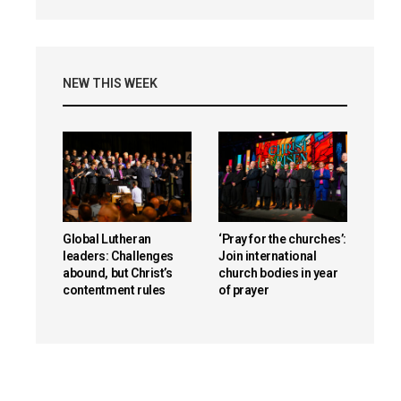
NEW THIS WEEK
Global Lutheran
‘Pray for the churches’:
leaders: Challenges
Join international
abound, but Christ’s
church bodies in year
contentment rules
of prayer