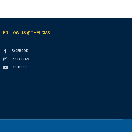
FOLLOW US @THELCMS
FACEBOOK
INSTAGRAM
YOUTUBE