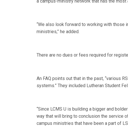
a campus-ministry network that has the most 
“We also look forward to working with those 
ministries,” he added.
There are no dues or fees required for regist
An FAQ points out that in the past, “various 
systems.” They included Lutheran Student Fell
“Since LCMS U is building a bigger and bolder 
way that will bring to conclusion the service
campus ministries that have been a part of LS