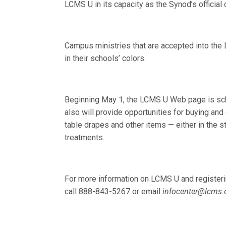
LCMS U in its capacity as the Synod’s officia
Campus ministries that are accepted into th
in their schools’ colors.
Beginning May 1, the LCMS U Web page is sche
also will provide opportunities for buying a
table drapes and other items — either in the 
treatments.
For more information on LCMS U and registerin
call 888-843-5267 or email
infocenter@lcms.