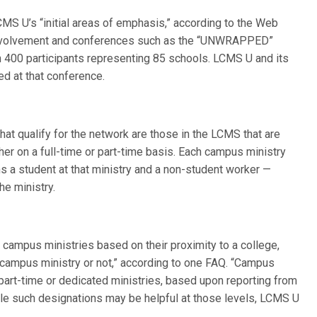
CMS U’s “initial areas of emphasis,” according to the Web
 involvement and conferences such as the “UNWRAPPED”
an 400 participants representing 85 schools. LCMS U and its
ed at that conference.
at qualify for the network are those in the LCMS that are
ther on a full-time or part-time basis. Each campus ministry
ns a student at that ministry and a non-student worker —
he ministry.
 campus ministries based on their proximity to a college,
 campus ministry or not,” according to one FAQ. “Campus
 part-time or dedicated ministries, based upon reporting from
 While such designations may be helpful at those levels, LCMS U