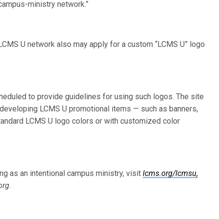
l campus-ministry network.”
e LCMS U network also may apply for a custom “LCMS U” logo
duled to provide guidelines for using such logos. The site
nd developing LCMS U promotional items — such as banners,
standard LCMS U logo colors or with customized color
g as an intentional campus ministry, visit
lcms.org/lcmsu,
org.