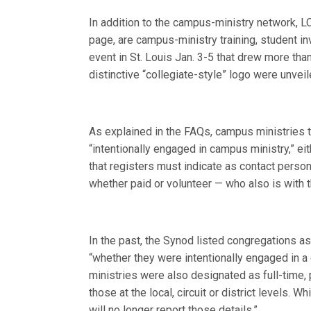
In addition to the campus-ministry network, L
page, are campus-ministry training, student
event in St. Louis Jan. 3-5 that drew more th
distinctive “collegiate-style” logo were unveil
As explained in the FAQs, campus ministries th
“intentionally engaged in campus ministry,” ei
that registers must indicate as contact perso
whether paid or volunteer — who also is with t
In the past, the Synod listed congregations as
“whether they were intentionally engaged in a
ministries were also designated as full-time,
those at the local, circuit or district levels.
will no longer report those details.”