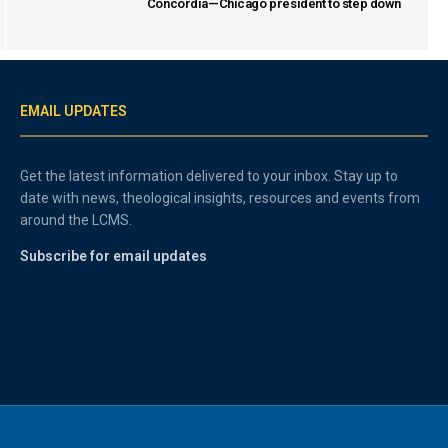
Concordia—Chicago president to step down
EMAIL UPDATES
Get the latest information delivered to your inbox. Stay up to
date with news, theological insights, resources and events from
around the LCMS.
Subscribe for email updates