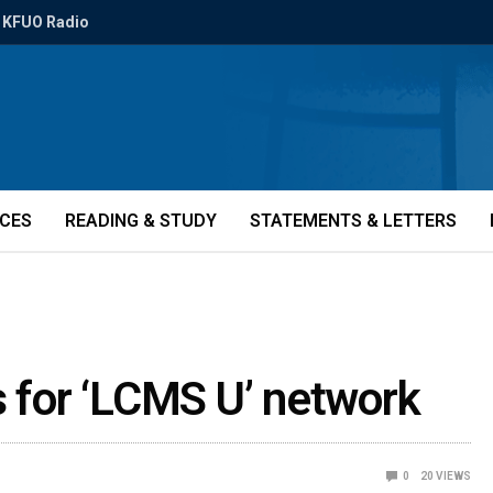
KFUO Radio
ICES
READING & STUDY
STATEMENTS & LETTERS
s for ‘LCMS U’ network
0
20
VIEWS