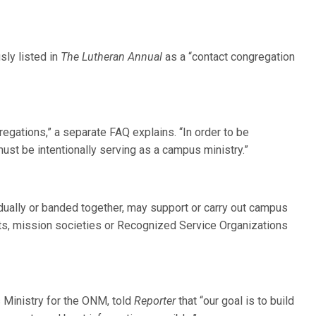
sly listed in
The Lutheran Annual
as a “contact congregation
regations,” a separate FAQ explains. “In order to be
st be intentionally serving as a campus ministry.”
ually or banded together, may support or carry out campus
cts, mission societies or Recognized Service Organizations
s Ministry for the ONM, told
Reporter
that “our goal is to build