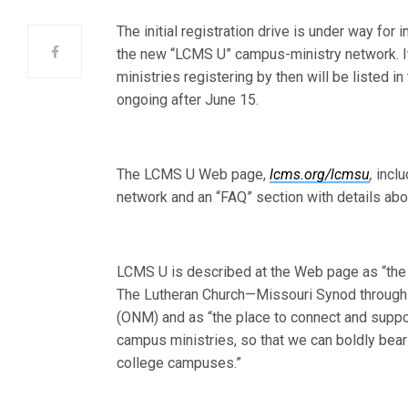
The initial registration drive is under way fo
the new “LCMS U” campus-ministry network. It
ministries registering by then will be listed i
ongoing after June 15.
The LCMS U Web page,
lcms.org/lcmsu
,
inclu
network and an “FAQ” section with details abou
LCMS U is described at the Web page as “the 
The Lutheran Church—Missouri Synod through t
(ONM) and as “the place to connect and suppo
campus ministries, so that we can boldly bear 
college campuses.”