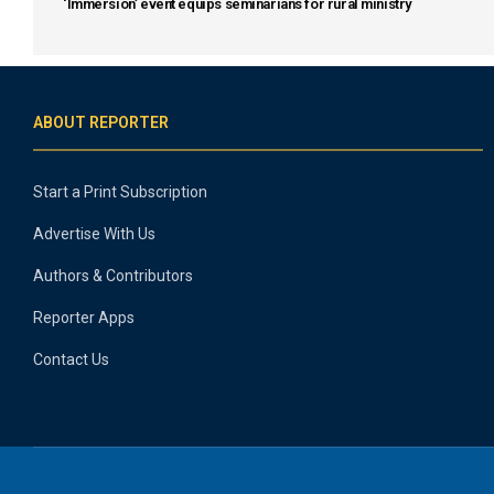
‘Immersion’ event equips seminarians for rural ministry
ABOUT REPORTER
Start a Print Subscription
Advertise With Us
Authors & Contributors
Reporter Apps
Contact Us