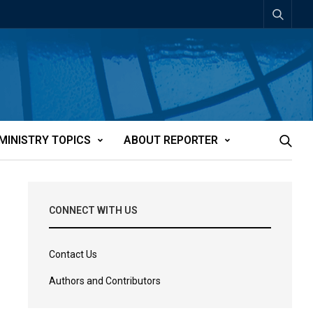
MINISTRY TOPICS
ABOUT REPORTER
CONNECT WITH US
Contact Us
Authors and Contributors