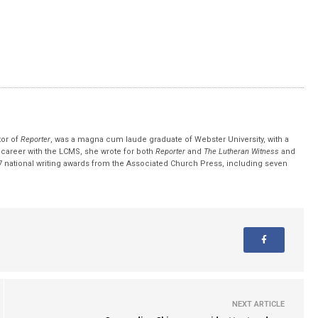
tor of
Reporter
, was a magna cum laude graduate of Webster University, with a
r career with the LCMS, she wrote for both
Reporter
and
The Lutheran Witness
and
 national writing awards from the Associated Church Press, including seven
NEXT ARTICLE