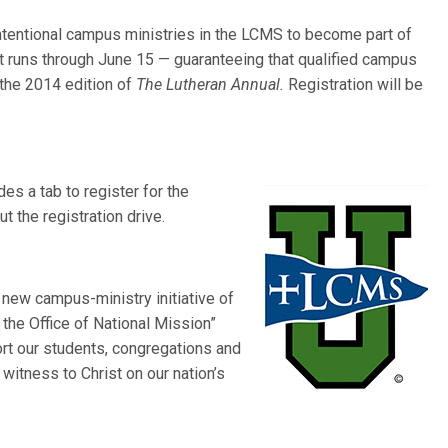
r intentional campus ministries in the LCMS to become part of
 runs through June 15 — guaranteeing that qualified campus
n the 2014 edition of
The Lutheran Annual.
Registration will be
des a tab to register for the
t the registration drive.
new campus-ministry initiative of
he Office of National Mission”
rt our students, congregations and
witness to Christ on our nation’s