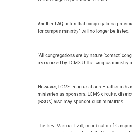
Another FAQ notes that congregations previou
for campus ministry” will no longer be listed.
“All congregations are by nature ‘contact’ cong
recognized by LCMS U, the campus ministry mu
However, LCMS congregations — either individ
ministries as sponsors. LCMS circuits, distri
(RSOs) also may sponsor such ministries.
The Rev. Marcus T. Zill, coordinator of Campu