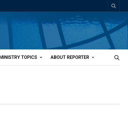
MINISTRY TOPICS
ABOUT REPORTER