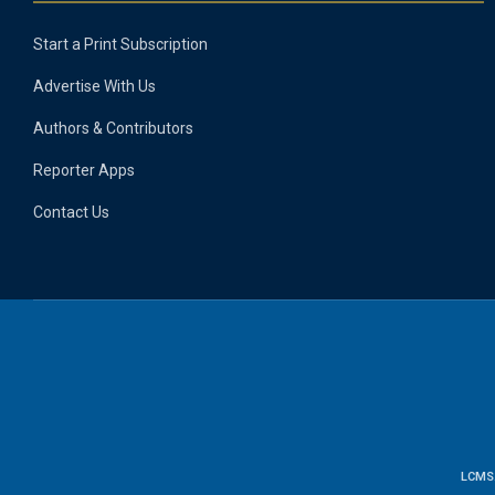
Start a Print Subscription
Advertise With Us
Authors & Contributors
Reporter Apps
Contact Us
LCMS