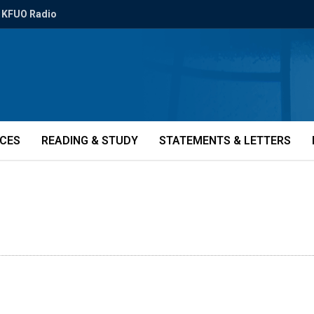
KFUO Radio
ICES
READING & STUDY
STATEMENTS & LETTERS