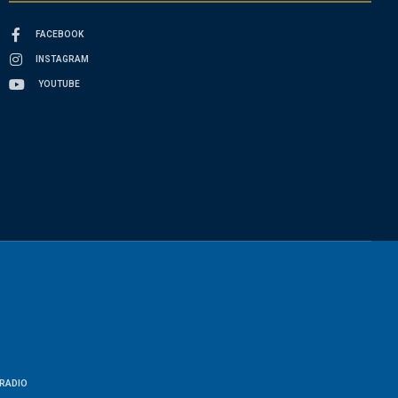
FACEBOOK
INSTAGRAM
YOUTUBE
RADIO