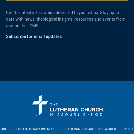
Get the latest information delivered to your inbox. Stay up to
date with news, theological insights, resources and events from
around the LCMS.
Subscribe for email updates
.ORG
THE LUTHERAN WITNESS
LUTHERANS ENGAGE THE WORLD
KFUO 