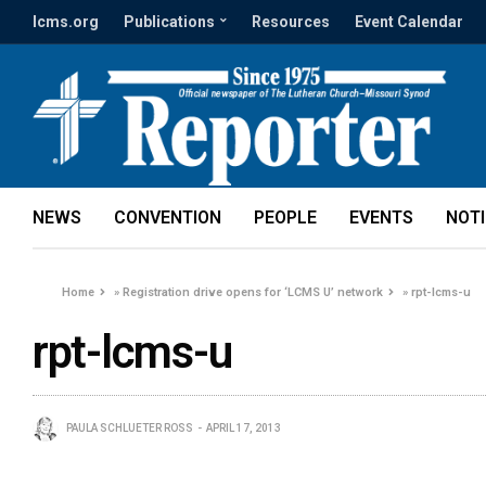
lcms.org
Publications
Resources
Event Calendar
NEWS
CONVENTION
PEOPLE
EVENTS
NOT
Home
»
Registration drive opens for ‘LCMS U’ network
»
rpt-lcms-u
rpt-lcms-u
PAULA SCHLUETER ROSS
APRIL 17, 2013