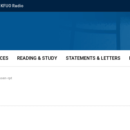
KFUO Radio
ICES
READING & STUDY
STATEMENTS & LETTERS
ssen-rpt