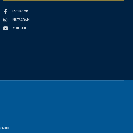
FACEBOOK
INSTAGRAM
YOUTUBE
RADIO