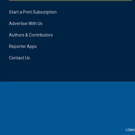
Start a Print Subscription
Advertise With Us
Authors & Contributors
Reporter Apps
Contact Us
LCMS