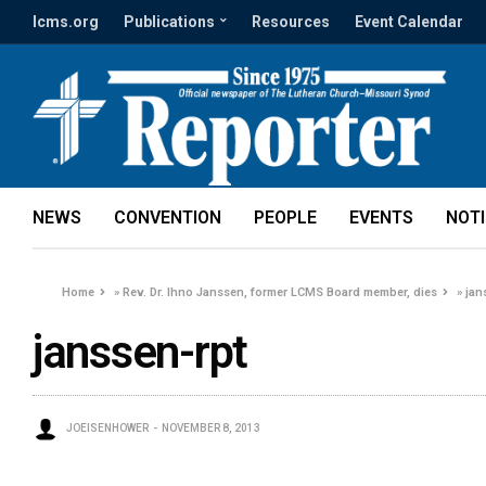
lcms.org
Publications
Resources
Event Calendar
NEWS
CONVENTION
PEOPLE
EVENTS
NOT
Home
»
Rev. Dr. Ihno Janssen, former LCMS Board member, dies
»
jan
janssen-rpt
JOEISENHOWER
NOVEMBER 8, 2013