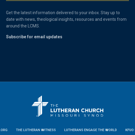
Get the latest information delivered to your inbox. Stay up to
date with news, theological insights, resources and events from
around the LCMS.
Subscribe for email updates
.ORG
THE LUTHERAN WITNESS
LUTHERANS ENGAGE THE WORLD
KFUO 