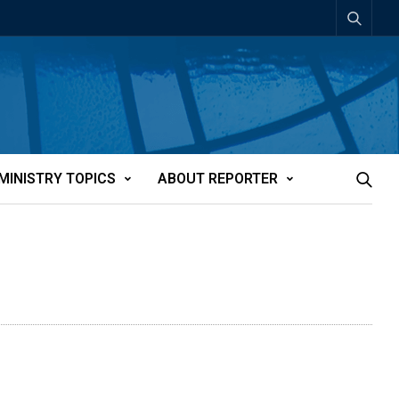
MINISTRY TOPICS
ABOUT REPORTER