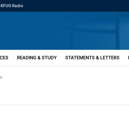
KFUO Radio
ICES
READING & STUDY
STATEMENTS & LETTERS
IN