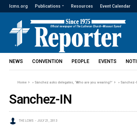
lcms.org
Publications
Resources
Event Calendar
NEWS
CONVENTION
PEOPLE
EVENTS
NOT
Home
»
Sánchez asks delegates, ‘Who are you wearing?’
»
Sanchez-
Sanchez-IN
THE LCMS
JULY 21, 2013