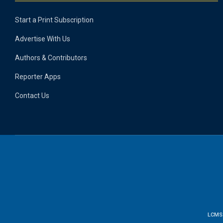
Start a Print Subscription
Advertise With Us
Authors & Contributors
Reporter Apps
Contact Us
LCMS