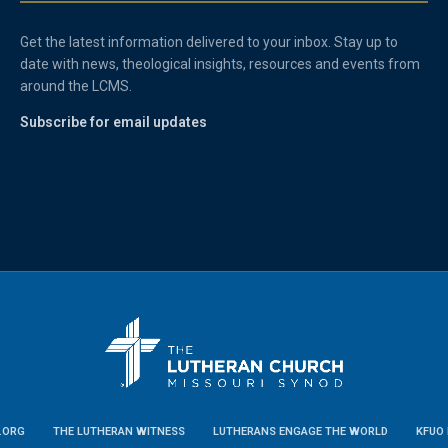
Get the latest information delivered to your inbox. Stay up to
date with news, theological insights, resources and events from
around the LCMS.
Subscribe for email updates
.ORG
THE LUTHERAN WITNESS
LUTHERANS ENGAGE THE WORLD
KFUO 