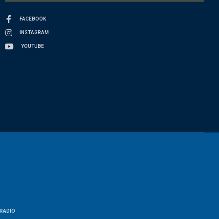
FACEBOOK
INSTAGRAM
YOUTUBE
RADIO