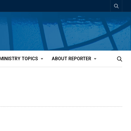
MINISTRY TOPICS
ABOUT REPORTER