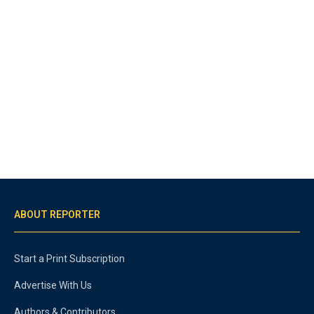
ABOUT REPORTER
Start a Print Subscription
Advertise With Us
Authors & Contributors