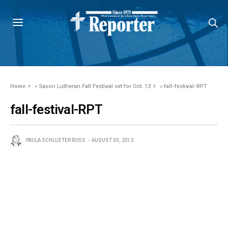
Home
»
Saxon Lutheran Fall Festival set for Oct. 12
»
fall-festival-RPT
fall-festival-RPT
PAULA SCHLUETER ROSS
AUGUST 30, 2013