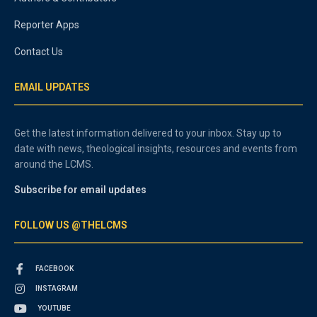
Reporter Apps
Contact Us
EMAIL UPDATES
Get the latest information delivered to your inbox. Stay up to
date with news, theological insights, resources and events from
around the LCMS.
Subscribe for email updates
FOLLOW US @THELCMS
FACEBOOK
INSTAGRAM
YOUTUBE