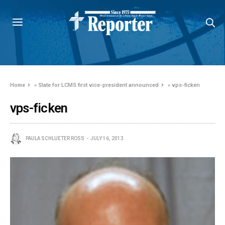
Home
»
Slate for LCMS first vice-president announced
»
vps-ficken
vps-ficken
PAULA SCHLUETER ROSS
JULY 16, 2013