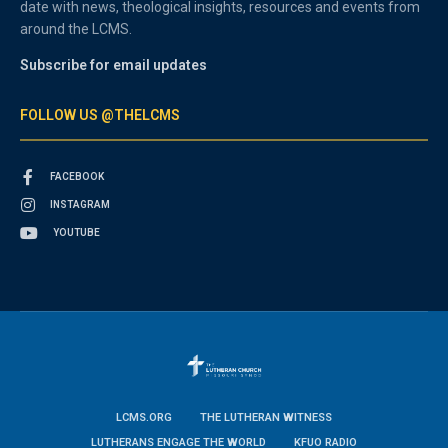
date with news, theological insights, resources and events from
around the LCMS.
Subscribe for email updates
FOLLOW US @THELCMS
FACEBOOK
INSTAGRAM
YOUTUBE
LCMS.ORG
THE LUTHERAN WITNESS
LUTHERANS ENGAGE THE WORLD
KFUO RADIO