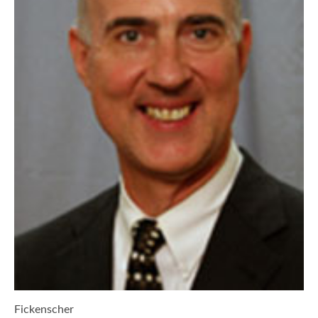
Fickenscher