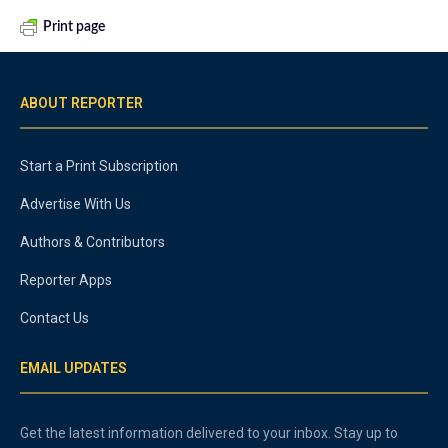
Print page
ABOUT REPORTER
Start a Print Subscription
Advertise With Us
Authors & Contributors
Reporter Apps
Contact Us
EMAIL UPDATES
Get the latest information delivered to your inbox. Stay up to