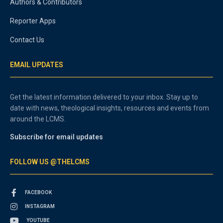
Authors & Contributors
Reporter Apps
Contact Us
EMAIL UPDATES
Get the latest information delivered to your inbox. Stay up to
date with news, theological insights, resources and events from
around the LCMS.
Subscribe for email updates
FOLLOW US @THELCMS
FACEBOOK
INSTAGRAM
YOUTUBE