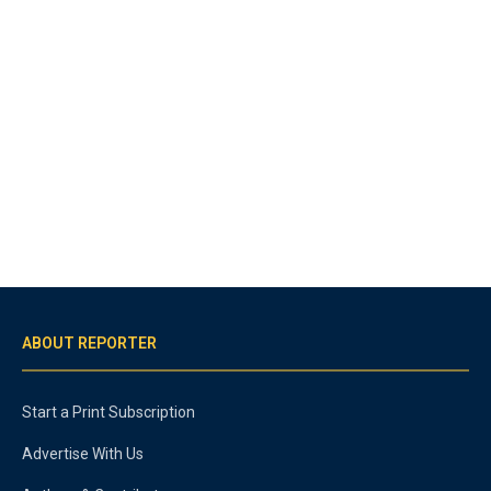
ABOUT REPORTER
Start a Print Subscription
Advertise With Us