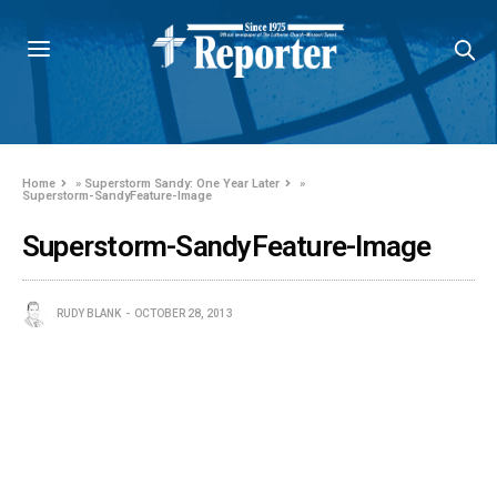
Home
»
Superstorm Sandy: One Year Later
»
Superstorm-SandyFeature-Image
Superstorm-SandyFeature-Image
RUDY BLANK
OCTOBER 28, 2013