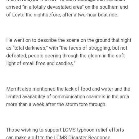
arrived “in a totally devastated area” on the southern end
of Leyte the night before, after a two-hour boat ride.
He went on to describe the scene on the ground that night
as “total darkness,” with “the faces of struggling, but not
defeated, people peering through the gloom in the soft
light of small fires and candles.”
Merritt also mentioned the lack of food and water and the
limited availability of communication channels in the area
more than a week after the storm tore through.
Those wishing to support LCMS typhoon-relief efforts
can make a gift to the LCMS Disaster Response