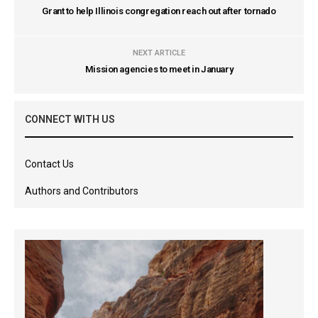
Grant to help Illinois congregation reach out after tornado
NEXT ARTICLE
Mission agencies to meet in January
CONNECT WITH US
Contact Us
Authors and Contributors