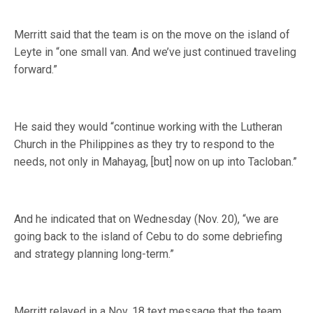
Merritt said that the team is on the move on the island of
Leyte in “one small van. And we’ve just continued traveling
forward.”
He said they would “continue working with the Lutheran
Church in the Philippines as they try to respond to the
needs, not only in Mahayag, [but] now on up into Tacloban.”
And he indicated that on Wednesday (Nov. 20), “we are
going back to the island of Cebu to do some debriefing
and strategy planning long-term.”
Merritt relayed in a Nov. 18 text message that the team