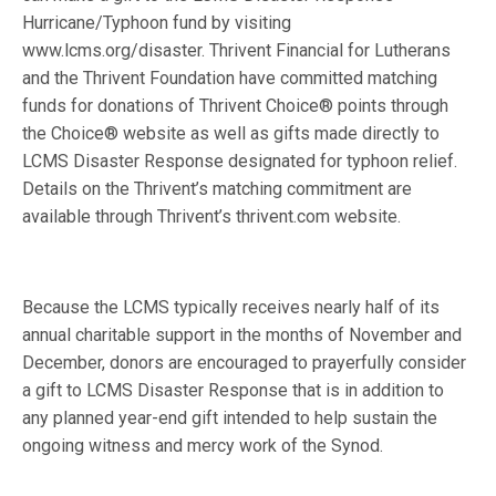
Hurricane/Typhoon fund by visiting
www.lcms.org/disaster. Thrivent Financial for Lutherans
and the Thrivent Foundation have committed matching
funds for donations of Thrivent Choice® points through
the Choice® website as well as gifts made directly to
LCMS Disaster Response designated for typhoon relief.
Details on the Thrivent’s matching commitment are
available through Thrivent’s thrivent.com website.
Because the LCMS typically receives nearly half of its
annual charitable support in the months of November and
December, donors are encouraged to prayerfully consider
a gift to LCMS Disaster Response that is in addition to
any planned year-end gift intended to help sustain the
ongoing witness and mercy work of the Synod.