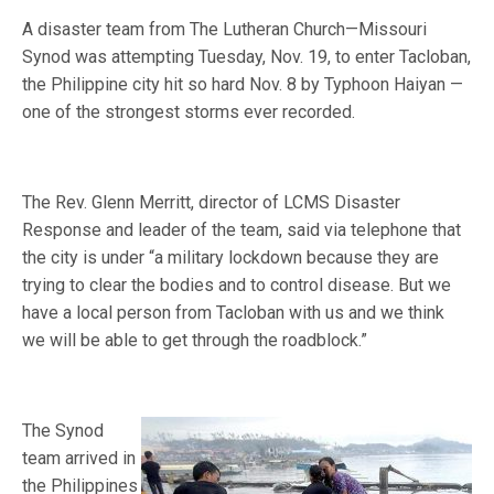
A disaster team from The Lutheran Church—Missouri
Synod was attempting Tuesday, Nov. 19, to enter Tacloban,
the Philippine city hit so hard Nov. 8 by Typhoon Haiyan —
one of the strongest storms ever recorded.
The Rev. Glenn Merritt, director of LCMS Disaster
Response and leader of the team, said via telephone that
the city is under “a military lockdown because they are
trying to clear the bodies and to control disease. But we
have a local person from Tacloban with us and we think
we will be able to get through the roadblock.”
The Synod
team arrived in
the Philippines