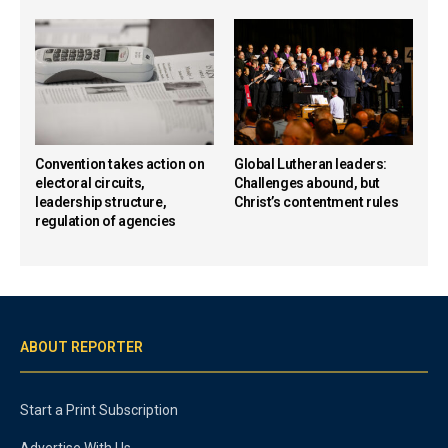
Convention takes action on
Global Lutheran leaders:
electoral circuits,
Challenges abound, but
leadership structure,
Christ’s contentment rules
regulation of agencies
ABOUT REPORTER
Start a Print Subscription
Advertise With Us