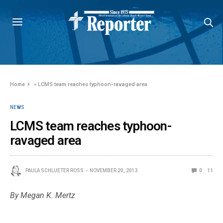
Home
»
LCMS team reaches typhoon-ravaged area
NEWS
LCMS team reaches typhoon-
ravaged area
PAULA SCHLUETER ROSS
NOVEMBER 20, 2013
0
11
By Megan K. Mertz