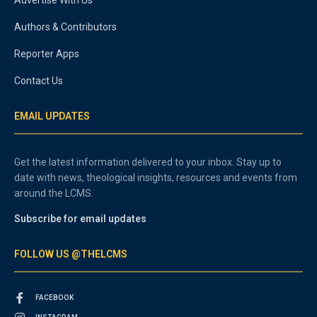
Authors & Contributors
Reporter Apps
Contact Us
EMAIL UPDATES
Get the latest information delivered to your inbox. Stay up to
date with news, theological insights, resources and events from
around the LCMS.
Subscribe for email updates
FOLLOW US @THELCMS
FACEBOOK