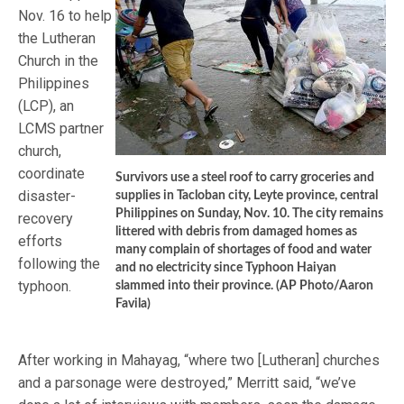
Nov. 16 to help
the Lutheran
Church in the
Philippines
(LCP), an
LCMS partner
church,
coordinate
Survivors use a steel roof to carry groceries and
disaster-
supplies in Tacloban city, Leyte province, central
Philippines on Sunday, Nov. 10. The city remains
recovery
littered with debris from damaged homes as
efforts
many complain of shortages of food and water
following the
and no electricity since Typhoon Haiyan
typhoon.
slammed into their province. (AP Photo/Aaron
Favila)
After working in Mahayag, “where two [Lutheran] churches
and a parsonage were destroyed,” Merritt said, “we’ve