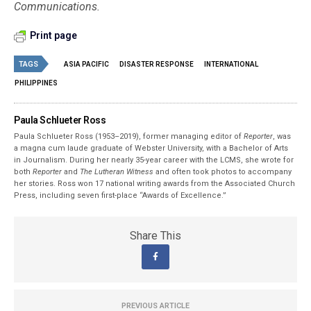
Communications.
Print page
TAGS
ASIA PACIFIC
DISASTER RESPONSE
INTERNATIONAL
PHILIPPINES
Paula Schlueter Ross
Paula Schlueter Ross (1953–­2019), former managing editor of
Reporter
, was
a magna cum laude graduate of Webster University, with a Bachelor of Arts
in Journalism. During her nearly 35-year career with the LCMS, she wrote for
both
Reporter
and
The Lutheran Witness
and often took photos to accompany
her stories. Ross won 17 national writing awards from the Associated Church
Press, including seven first-place “Awards of Excellence.”
Share This
PREVIOUS ARTICLE