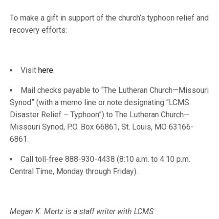
To make a gift in support of the church’s typhoon relief and
recovery efforts:
Visit
here
.
Mail checks payable to “The Lutheran Church—Missouri
Synod” (with a memo line or note designating “LCMS
Disaster Relief – Typhoon”) to The Lutheran Church—
Missouri Synod, P.O. Box 66861, St. Louis, MO 63166-
6861.
Call toll-free 888-930-4438 (8:10 a.m. to 4:10 p.m.
Central Time, Monday through Friday).
Megan K. Mertz is a staff writer with LCMS