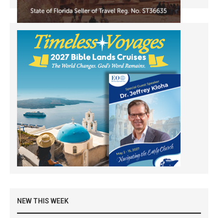
NEW THIS WEEK