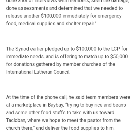
done a lot of interviews with members, seen the damage,
done assessments and determined that we needed to
release another $100,000 immediately for emergency
food, medical supplies and shelter repair.”
The Synod earlier pledged up to $100,000 to the LCP for
immediate needs, and is offering to match up to $50,000
for donations gathered by member churches of the
International Lutheran Council.
At the time of the phone call, he said team members were
at a marketplace in Baybay, “trying to buy rice and beans
and some other food stuffs to take with us toward
Tacloban, where we hope to meet the pastor from the
church there,” and deliver the food supplies to him.