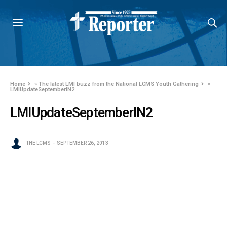
Home
»
The latest LMI buzz from the National LCMS Youth Gathering
»
LMIUpdateSeptemberIN2
LMIUpdateSeptemberIN2
THE LCMS
SEPTEMBER 26, 2013