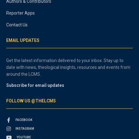
Authors & Contributors
Reporter Apps
Contact Us
EMAIL UPDATES
Get the latest information delivered to your inbox. Stay up to
date with news, theological insights, resources and events from
around the LCMS.
Subscribe for email updates
FOLLOW US @THELCMS
FACEBOOK
INSTAGRAM
YOUTUBE