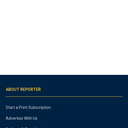
ABOUT REPORTER
Start a Print Subscription
Advertise With Us