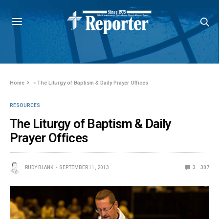
Home
»
The Liturgy of Baptism & Daily Prayer Offices
RESOURCES
The Liturgy of Baptism & Daily
Prayer Offices
RUDY BLANK
SEPTEMBER 11, 2013
3
307