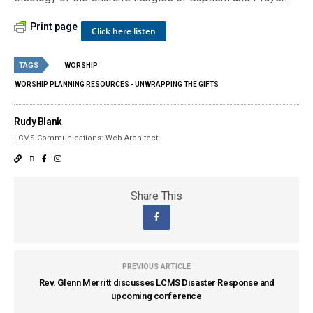
Print page
Click here listen
TAGS
WORSHIP
WORSHIP PLANNING RESOURCES - UNWRAPPING THE GIFTS
Rudy Blank
LCMS Communications: Web Architect
Share This
PREVIOUS ARTICLE
Rev. Glenn Merritt discusses LCMS Disaster Response and
upcoming conference