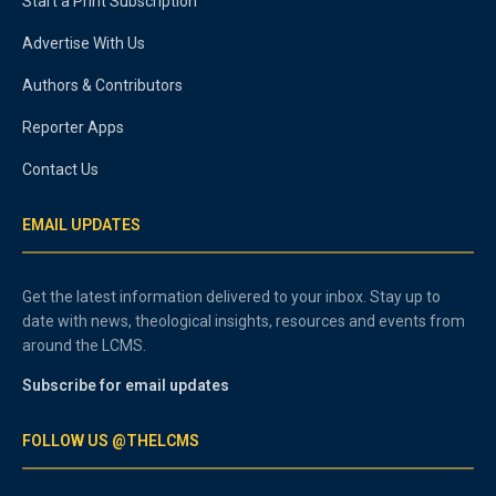
Start a Print Subscription
Advertise With Us
Authors & Contributors
Reporter Apps
Contact Us
EMAIL UPDATES
Get the latest information delivered to your inbox. Stay up to
date with news, theological insights, resources and events from
around the LCMS.
Subscribe for email updates
FOLLOW US @THELCMS