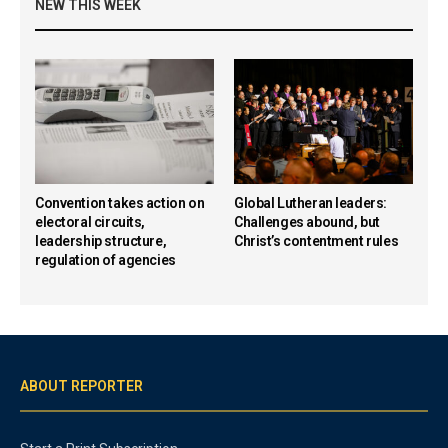
NEW THIS WEEK
Convention takes action on
Global Lutheran leaders:
electoral circuits,
Challenges abound, but
leadership structure,
Christ’s contentment rules
regulation of agencies
ABOUT REPORTER