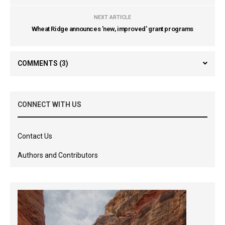
NEXT ARTICLE
Wheat Ridge announces 'new, improved' grant programs
COMMENTS
(3)
CONNECT WITH US
Contact Us
Authors and Contributors