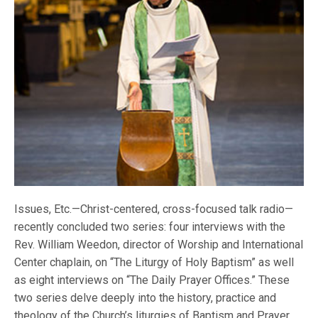
Issues, Etc.—Christ-centered, cross-focused talk radio—
recently concluded two series: four interviews with the
Rev. William Weedon, director of Worship and International
Center chaplain, on “The Liturgy of Holy Baptism” as well
as eight interviews on “The Daily Prayer Offices.” These
two series delve deeply into the history, practice and
theology of the Church’s liturgies of Baptism and Prayer.