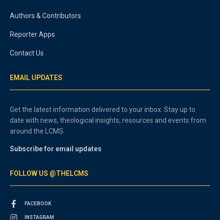
Authors & Contributors
Reporter Apps
Contact Us
EMAIL UPDATES
Get the latest information delivered to your inbox. Stay up to
date with news, theological insights, resources and events from
around the LCMS.
Subscribe for email updates
FOLLOW US @THELCMS
FACEBOOK
INSTAGRAM