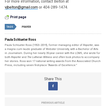
For more information, contact Belton at
vjbelton@gmail.com
or 404-289-1474.
Print page
TAGS
PRAYER
Paula Schlueter Ross
Paula Schlueter Ross (1953–­2019), former managing editor of
Reporter
, was
a magna cum laude graduate of Webster University, with a Bachelor of Arts
in Journalism. During her nearly 35-year career with the LCMS, she wrote for
both
Reporter
and
The Lutheran Witness
and often took photos to accompany
her stories. Ross won 17 national writing awards from the Associated Church
Press, including seven first-place “Awards of Excellence.”
Share This
PREVIOUS ARTICLE