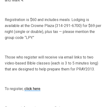
and Mark 4.
Registration is $60 and includes meals. Lodging is
available at the Crowne Plaza (314-291-6700) for $69 per
night (single or double), plus tax — please mention the
group code “LPY.”
Those who register will receive via email links to two
video-based Bible classes (each is 3 to 5 minutes long)
that are designed to help prepare them for PRAY2013.
To register,
click here
.