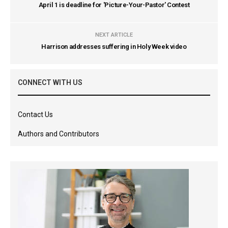
April 1 is deadline for 'Picture-Your-Pastor' Contest
NEXT ARTICLE
Harrison addresses suffering in Holy Week video
CONNECT WITH US
Contact Us
Authors and Contributors