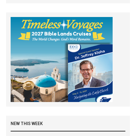
NEW THIS WEEK