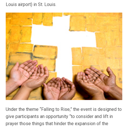
Louis airport) in St. Louis.
Under the theme “Falling to Rise,” the event is designed to
give participants an opportunity “to consider and lift in
prayer those things that hinder the expansion of the