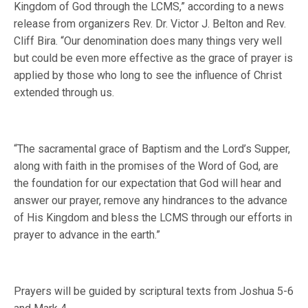
Kingdom of God through the LCMS,” according to a news
release from organizers Rev. Dr. Victor J. Belton and Rev.
Cliff Bira. “Our denomination does many things very well
but could be even more effective as the grace of prayer is
applied by those who long to see the influence of Christ
extended through us.
“The sacramental grace of Baptism and the Lord’s Supper,
along with faith in the promises of the Word of God, are
the foundation for our expectation that God will hear and
answer our prayer, remove any hindrances to the advance
of His Kingdom and bless the LCMS through our efforts in
prayer to advance in the earth.”
Prayers will be guided by scriptural texts from Joshua 5-6