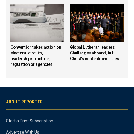
Convention takes action on
Global Lutheran leaders:
electoral circuits,
Challenges abound, but
leadership structure,
Christ’s contentment rules
regulation of agencies
ABOUT REPORTER
Start a Print Subscription
Advertise With Us