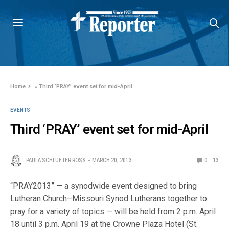
Home
»
Third ‘PRAY’ event set for mid-April
EVENTS
Third ‘PRAY’ event set for mid-April
PAULA SCHLUETER ROSS
MARCH 20, 2013
0
13
“PRAY2013” — a synodwide event designed to bring
Lutheran Church–Missouri Synod Lutherans together to
pray for a variety of topics — will be held from 2 p.m. April
18 until 3 p.m. April 19 at the Crowne Plaza Hotel (St.