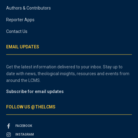
Authors & Contributors
Reporter Apps
Contact Us
EMAIL UPDATES
Get the latest information delivered to your inbox. Stay up to
date with news, theological insights, resources and events from
around the LCMS.
Subscribe for email updates
FOLLOW US @THELCMS
FACEBOOK
INSTAGRAM