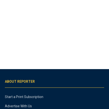
ABOUT REPORTER
Start a Print Subscription
Advertise With Us