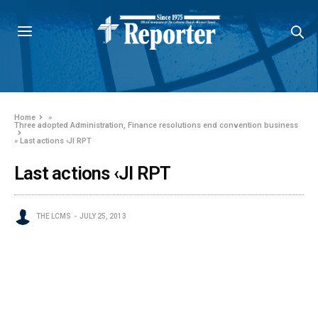
Home
»
Three adopted Administration, Finance resolutions end convention business
»
Last actions ‹JI RPT
Last actions ‹JI RPT
THE LCMS
JULY 25, 2013