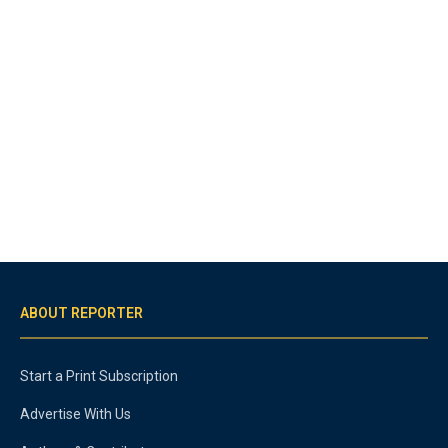
ABOUT REPORTER
Start a Print Subscription
Advertise With Us