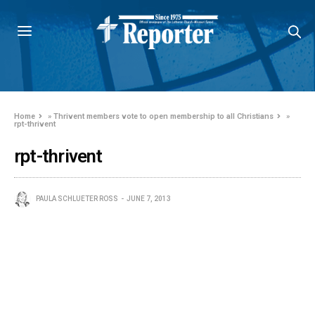
Home
»
Thrivent members vote to open membership to all Christians
»
rpt-thrivent
rpt-thrivent
PAULA SCHLUETER ROSS
JUNE 7, 2013