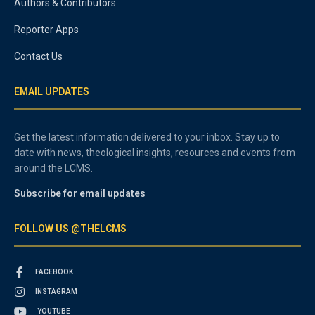
Authors & Contributors
Reporter Apps
Contact Us
EMAIL UPDATES
Get the latest information delivered to your inbox. Stay up to
date with news, theological insights, resources and events from
around the LCMS.
Subscribe for email updates
FOLLOW US @THELCMS
FACEBOOK
INSTAGRAM
YOUTUBE