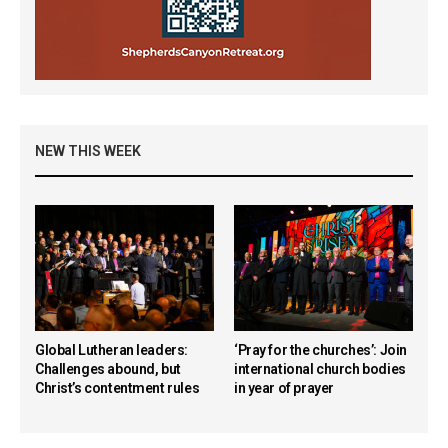
NEW THIS WEEK
Global Lutheran leaders:
‘Pray for the churches’: Join
Challenges abound, but
international church bodies
Christ’s contentment rules
in year of prayer