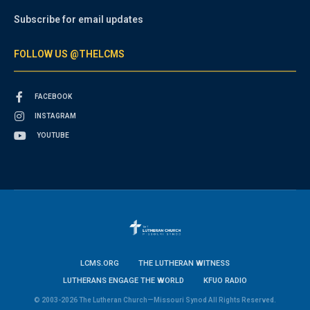
Subscribe for email updates
FOLLOW US @THELCMS
FACEBOOK
INSTAGRAM
YOUTUBE
LCMS.ORG
THE LUTHERAN WITNESS
LUTHERANS ENGAGE THE WORLD
KFUO RADIO
© 2003-2026 The Lutheran Church—Missouri Synod All Rights Reserved.