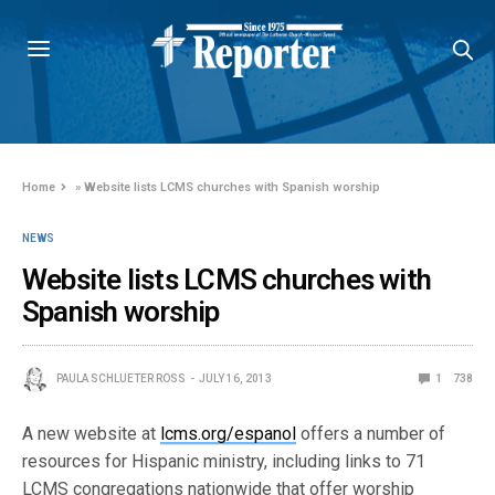
Home
»
Website lists LCMS churches with Spanish worship
NEWS
Website lists LCMS churches with
Spanish worship
PAULA SCHLUETER ROSS
JULY 16, 2013
1
738
A new website at
lcms.org/espanol
offers a number of
resources for Hispanic ministry, including links to 71
LCMS congregations nationwide that offer worship