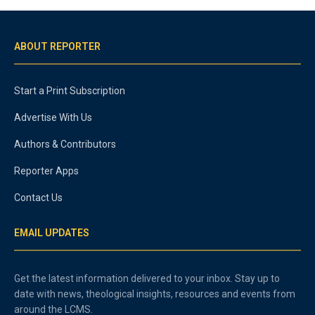
ABOUT REPORTER
Start a Print Subscription
Advertise With Us
Authors & Contributors
Reporter Apps
Contact Us
EMAIL UPDATES
Get the latest information delivered to your inbox. Stay up to
date with news, theological insights, resources and events from
around the LCMS.