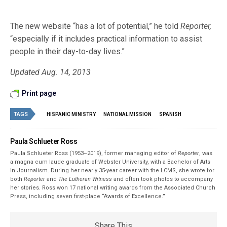
The new website “has a lot of potential,” he told
Reporter,
“especially if it includes practical information to assist
people in their day-to-day lives.”
Updated Aug. 14, 2013
Print page
TAGS
HISPANIC MINISTRY
NATIONAL MISSION
SPANISH
Paula Schlueter Ross
Paula Schlueter Ross (1953–­2019), former managing editor of
Reporter
, was
a magna cum laude graduate of Webster University, with a Bachelor of Arts
in Journalism. During her nearly 35-year career with the LCMS, she wrote for
both
Reporter
and
The Lutheran Witness
and often took photos to accompany
her stories. Ross won 17 national writing awards from the Associated Church
Press, including seven first-place “Awards of Excellence.”
Share This