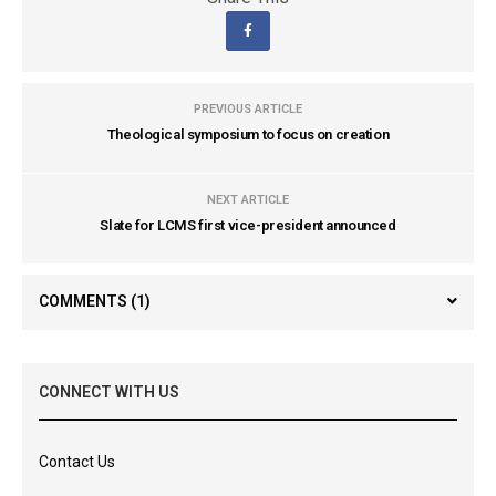
PREVIOUS ARTICLE
Theological symposium to focus on creation
NEXT ARTICLE
Slate for LCMS first vice-president announced
COMMENTS
(1)
CONNECT WITH US
Contact Us