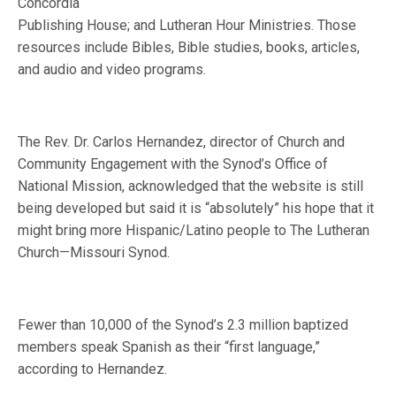
Concordia
Publishing House; and Lutheran Hour Ministries. Those
resources include Bibles, Bible studies, books, articles,
and audio and video programs.
The Rev. Dr. Carlos Hernandez, director of Church and
Community Engagement with the Synod’s Office of
National Mission, acknowledged that the website is still
being developed but said it is “absolutely” his hope that it
might bring more Hispanic/Latino people to The Lutheran
Church—Missouri Synod.
Fewer than 10,000 of the Synod’s 2.3 million baptized
members speak Spanish as their “first language,”
according to Hernandez.