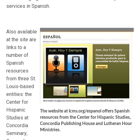
services in Spanish.
Also available
at the site are
links to a
number of
Spanish
resources
from three St.
Louis-based
entities: the
Center for
Hispanic
The website at lcms.org/espanol offers Spanish
Studies at
resources from the Center for Hispanic Studies,
Concordia Publishing House and Lutheran Hour
Concordia
Ministries.
Seminary;