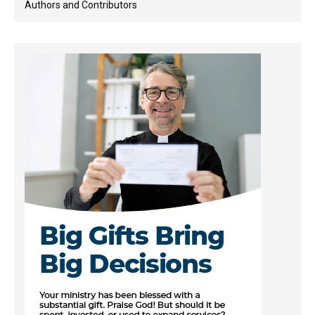
Authors and Contributors