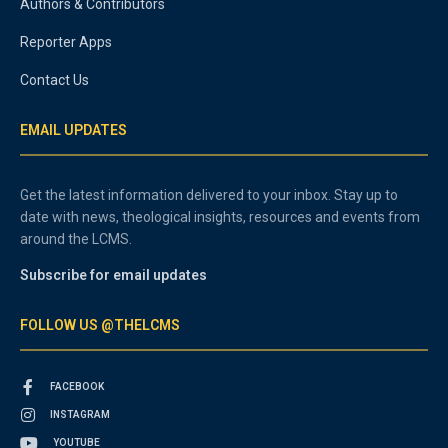
Authors & Contributors
Reporter Apps
Contact Us
EMAIL UPDATES
Get the latest information delivered to your inbox. Stay up to
date with news, theological insights, resources and events from
around the LCMS.
Subscribe for email updates
FOLLOW US @THELCMS
FACEBOOK
INSTAGRAM
YOUTUBE