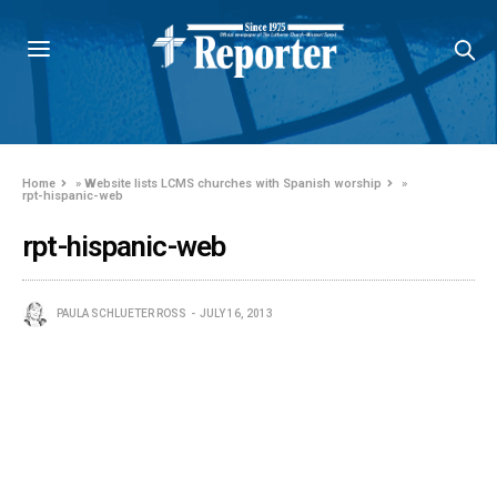
Home
»
Website lists LCMS churches with Spanish worship
»
rpt-hispanic-web
rpt-hispanic-web
PAULA SCHLUETER ROSS
JULY 16, 2013