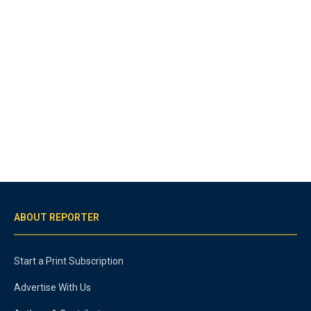
ABOUT REPORTER
Start a Print Subscription
Advertise With Us