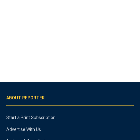
ABOUT REPORTER
Start a Print Subscription
Advertise With Us