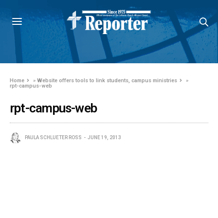
Home
»
Website offers tools to link students, campus ministries
»
rpt-campus-web
rpt-campus-web
PAULA SCHLUETER ROSS
JUNE 19, 2013