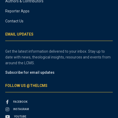
Authors & Contributors
Reporter Apps
Contact Us
EMAIL UPDATES
Get the latest information delivered to your inbox. Stay up to
date with news, theological insights, resources and events from
around the LCMS.
Subscribe for email updates
FOLLOW US @THELCMS
FACEBOOK
INSTAGRAM
YOUTUBE