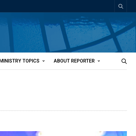
MINISTRY TOPICS
ABOUT REPORTER