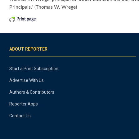
Principals.” (Thomas W. Wrege)
Print page
ABOUT REPORTER
Start a Print Subscription
Advertise With Us
Authors & Contributors
Reporter Apps
Contact Us