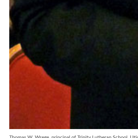
Thomas W. Wrege, principal of Trinity Lutheran School, Uti