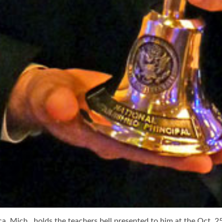
ca, Mich., holds the teachers bell presented to him at the Oct. 