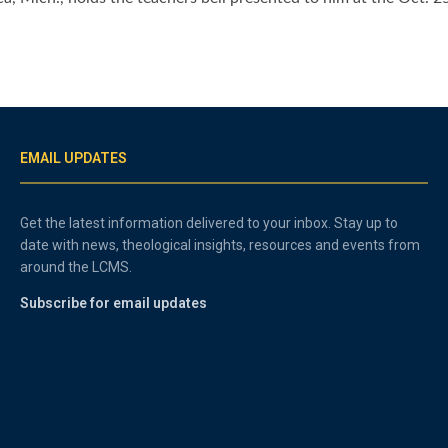
EMAIL UPDATES
Get the latest information delivered to your inbox. Stay up to
date with news, theological insights, resources and events from
around the LCMS.
Subscribe for email updates