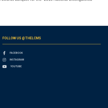
FOLLOW US @THELCMS
FACEBOOK
INSTAGRAM
YOUTUBE