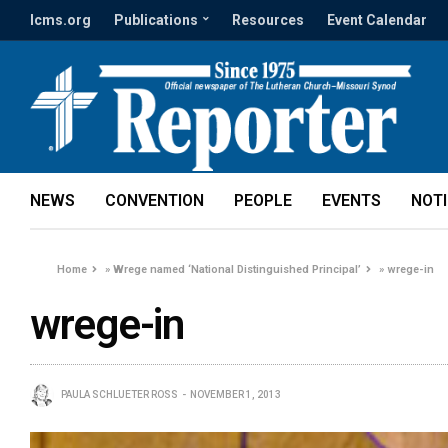
lcms.org
Publications
Resources
Event Calendar
NEWS
CONVENTION
PEOPLE
EVENTS
NOT
Home
»
Wrege named ‘National Distinguished Principal’
»
wrege-in
wrege-in
PAULA SCHLUETER ROSS
NOVEMBER 1, 2013