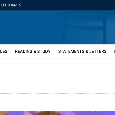
KFUO Radio
ICES
READING & STUDY
STATEMENTS & LETTERS