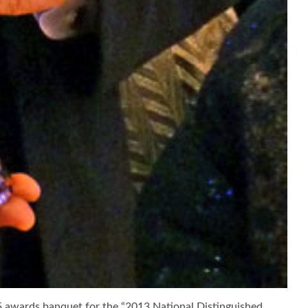
25 awards banquet for the “2013 National Distinguished