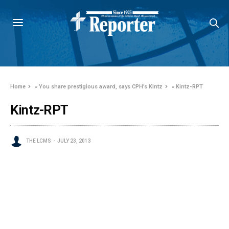
Home
»
You share prestigious award, says CPH’s Kintz
»
Kintz-RPT
Kintz-RPT
THE LCMS
JULY 23, 2013