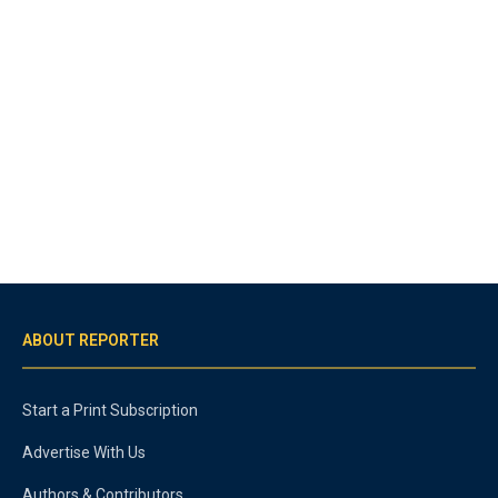
ABOUT REPORTER
Start a Print Subscription
Advertise With Us
Authors & Contributors