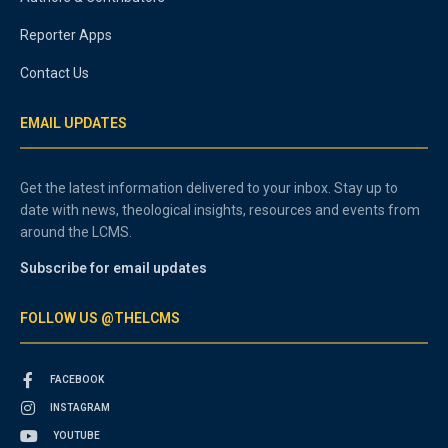
Reporter Apps
Contact Us
EMAIL UPDATES
Get the latest information delivered to your inbox. Stay up to
date with news, theological insights, resources and events from
around the LCMS.
Subscribe for email updates
FOLLOW US @THELCMS
FACEBOOK
INSTAGRAM
YOUTUBE