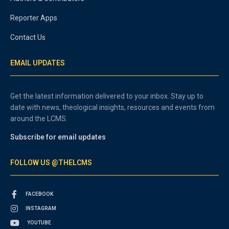
Reporter Apps
Contact Us
EMAIL UPDATES
Get the latest information delivered to your inbox. Stay up to
date with news, theological insights, resources and events from
around the LCMS.
Subscribe for email updates
FOLLOW US @THELCMS
FACEBOOK
INSTAGRAM
YOUTUBE