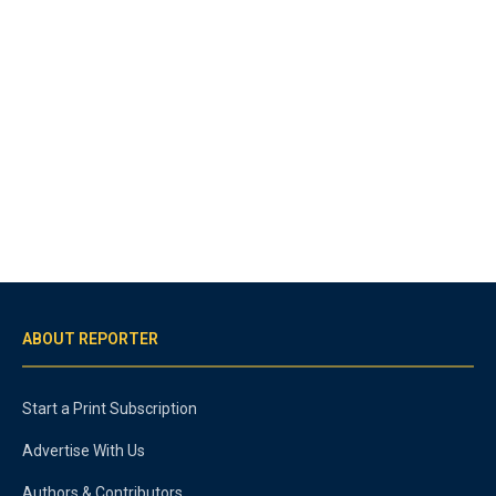
ABOUT REPORTER
Start a Print Subscription
Advertise With Us
Authors & Contributors