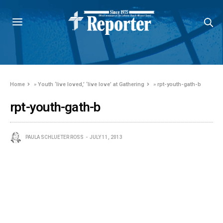
Home
»
Youth ‘live loved,’ ‘live love’ at Gathering
»
rpt-youth-gath-b
rpt-youth-gath-b
PAULA SCHLUETER ROSS
JULY 11, 2013