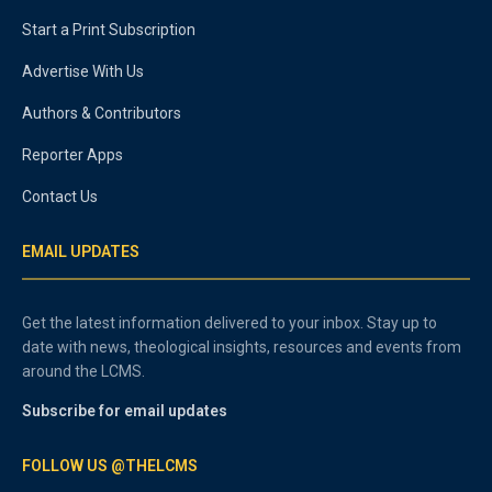
Start a Print Subscription
Advertise With Us
Authors & Contributors
Reporter Apps
Contact Us
EMAIL UPDATES
Get the latest information delivered to your inbox. Stay up to
date with news, theological insights, resources and events from
around the LCMS.
Subscribe for email updates
FOLLOW US @THELCMS