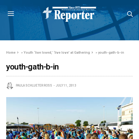
Home
»
Youth ‘live loved,’ ‘live love’ at Gathering
»
youth-gath-b-in
youth-gath-b-in
PAULA SCHLUETER ROSS
JULY 11, 2013