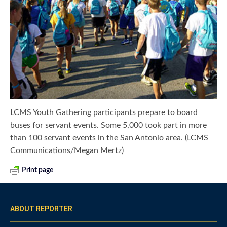
LCMS Youth Gathering participants prepare to board
buses for servant events. Some 5,000 took part in more
than 100 servant events in the San Antonio area. (LCMS
Communications/Megan Mertz)
Print page
ABOUT REPORTER