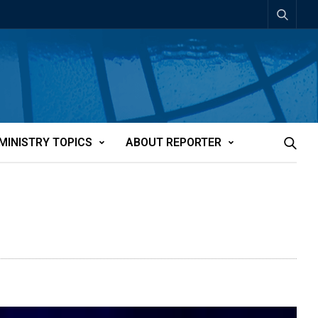
MINISTRY TOPICS
ABOUT REPORTER