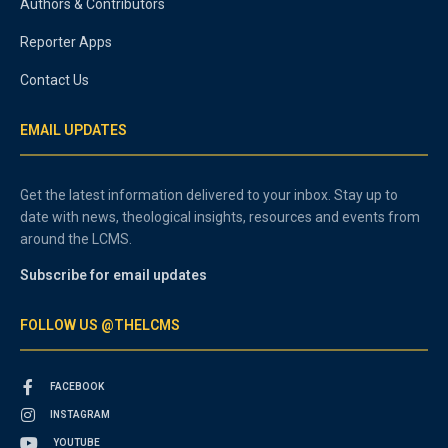
Authors & Contributors
Reporter Apps
Contact Us
EMAIL UPDATES
Get the latest information delivered to your inbox. Stay up to
date with news, theological insights, resources and events from
around the LCMS.
Subscribe for email updates
FOLLOW US @THELCMS
FACEBOOK
INSTAGRAM
YOUTUBE