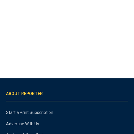
ABOUT REPORTER
Start a Print Subscription
Advertise With Us