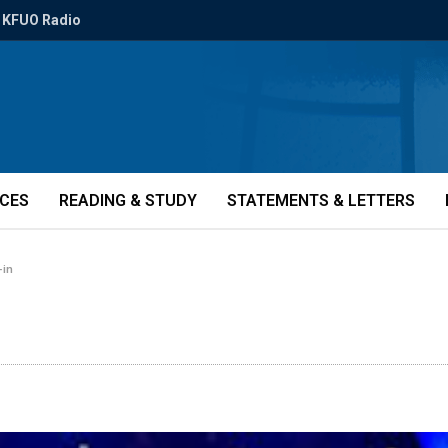
KFUO Radio
ICES
READING & STUDY
STATEMENTS & LETTERS
-in