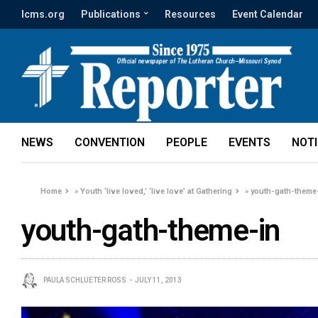
lcms.org
Publications
Resources
Event Calendar
NEWS
CONVENTION
PEOPLE
EVENTS
NOT
Home
»
Youth ‘live loved,’ ‘live love’ at Gathering
»
youth-gath-theme
youth-gath-theme-in
PAULA SCHLUETER ROSS
JULY 11, 2013