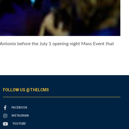
 Antonio before the July 1 opening night Mass Event that
FOLLOW US @THELCMS
FACEBOOK
INSTAGRAM
YOUTUBE