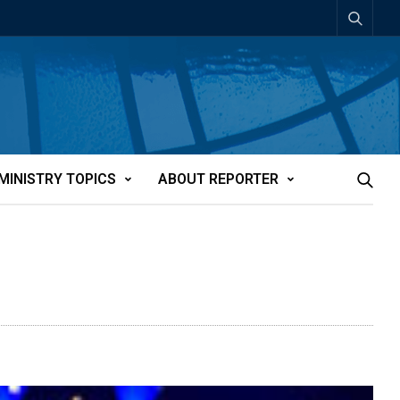
MINISTRY TOPICS
ABOUT REPORTER