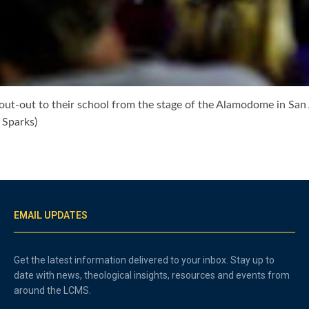
out-out to their school from the stage of the Alamodome in San
 Sparks)
EMAIL UPDATES
Get the latest information delivered to your inbox. Stay up to
date with news, theological insights, resources and events from
around the LCMS.