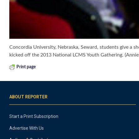
Concordia University, Nebraska, Seward, students give a sh
kicked off the 2013 National LCMS Youth Gathering. (Annie
Print page
ABOUT REPORTER
Start a Print Subscription
Advertise With Us