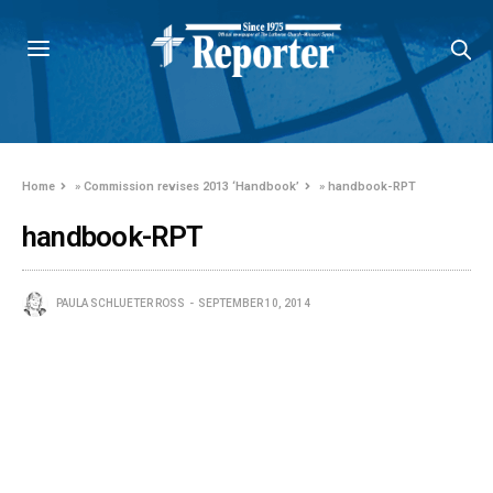
Home
»
Commission revises 2013 ‘Handbook’
»
handbook-RPT
handbook-RPT
PAULA SCHLUETER ROSS
SEPTEMBER 10, 2014