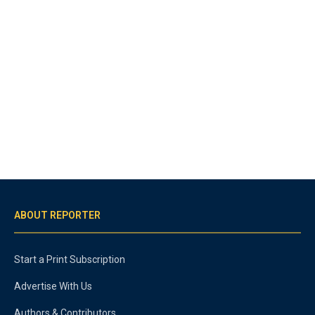
ABOUT REPORTER
Start a Print Subscription
Advertise With Us
Authors & Contributors