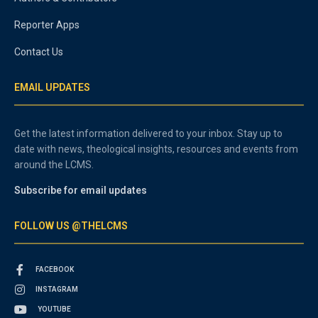
Reporter Apps
Contact Us
EMAIL UPDATES
Get the latest information delivered to your inbox. Stay up to
date with news, theological insights, resources and events from
around the LCMS.
Subscribe for email updates
FOLLOW US @THELCMS
FACEBOOK
INSTAGRAM
YOUTUBE