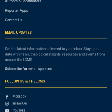
Authors & Contributors
Reporter Apps
Contact Us
EMAIL UPDATES
Get the latest information delivered to your inbox. Stay up to
date with news, theological insights, resources and events from
around the LCMS.
Subscribe for email updates
FOLLOW US @THELCMS
FACEBOOK
INSTAGRAM
YOUTUBE