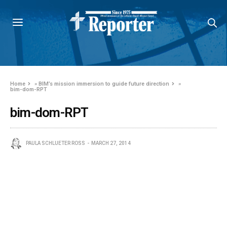
Home
»
BIM’s mission immersion to guide future direction
»
bim-dom-RPT
bim-dom-RPT
PAULA SCHLUETER ROSS
MARCH 27, 2014