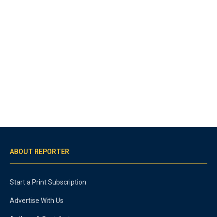
ABOUT REPORTER
Start a Print Subscription
Advertise With Us