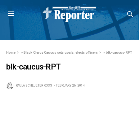
Home
»
Black Clergy Caucus sets goals, elects officers
»
blk-caucus-RPT
blk-caucus-RPT
PAULA SCHLUETER ROSS
FEBRUARY 26, 2014