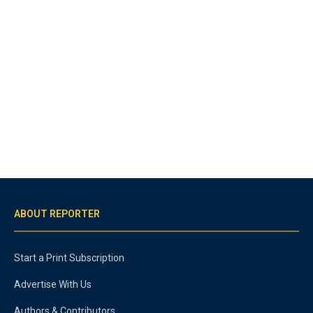
ABOUT REPORTER
Start a Print Subscription
Advertise With Us
Authors & Contributors