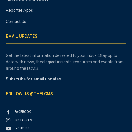
Reporter Apps
Contact Us
EMAIL UPDATES
Get the latest information delivered to your inbox. Stay up to
date with news, theological insights, resources and events from
around the LCMS.
Subscribe for email updates
FOLLOW US @THELCMS
FACEBOOK
INSTAGRAM
YOUTUBE