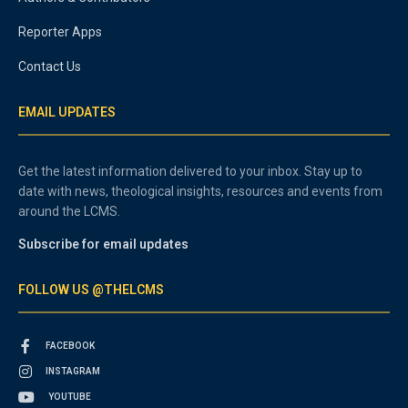
Reporter Apps
Contact Us
EMAIL UPDATES
Get the latest information delivered to your inbox. Stay up to
date with news, theological insights, resources and events from
around the LCMS.
Subscribe for email updates
FOLLOW US @THELCMS
FACEBOOK
INSTAGRAM
YOUTUBE