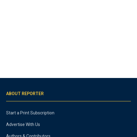
ABOUT REPORTER
Start a Print Subscription
Advertise With Us
Authors & Contributors