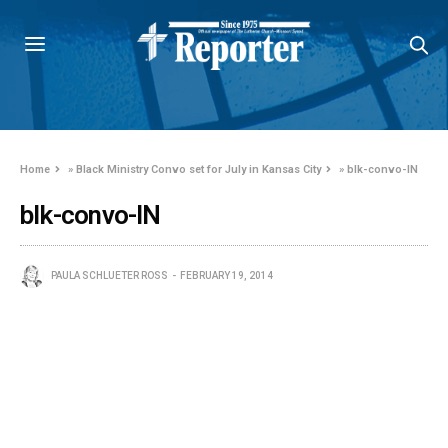
Home
»
Black Ministry Convo set for July in Kansas City
»
blk-convo-IN
blk-convo-IN
PAULA SCHLUETER ROSS
FEBRUARY 19, 2014