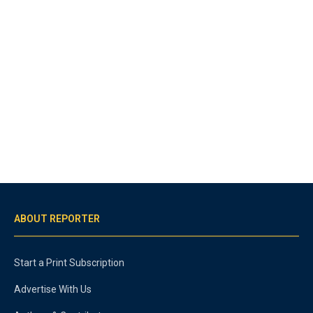
ABOUT REPORTER
Start a Print Subscription
Advertise With Us