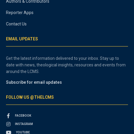
Authors & Contributors
Reporter Apps
Contact Us
EMAIL UPDATES
Get the latest information delivered to your inbox. Stay up to
date with news, theological insights, resources and events from
around the LCMS.
Subscribe for email updates
FOLLOW US @THELCMS
FACEBOOK
INSTAGRAM
YOUTUBE