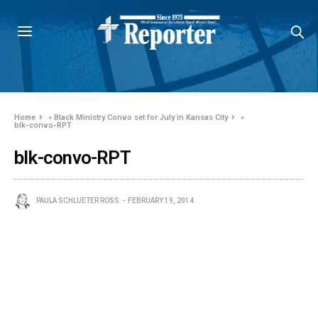
Home
»
Black Ministry Convo set for July in Kansas City
»
blk-convo-RPT
blk-convo-RPT
PAULA SCHLUETER ROSS
FEBRUARY 19, 2014