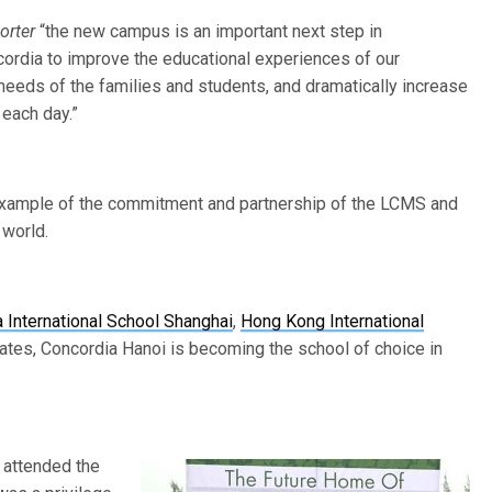
orter
“the new campus is an important next step in
cordia to improve the educational experiences of our
 needs of the families and students, and dramatically increase
 each day.”
 example of the commitment and partnership of the LCMS and
 world.
 International School Shanghai
,
Hong Kong International
ates, Concordia Hanoi is becoming the school of choice in
 attended the