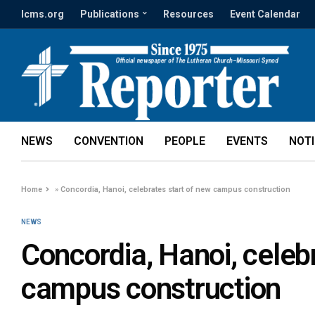
lcms.org
Publications
Resources
Event Calendar
NEWS
CONVENTION
PEOPLE
EVENTS
NOT
Home
»
Concordia, Hanoi, celebrates start of new campus construction
NEWS
Concordia, Hanoi, celeb
campus construction