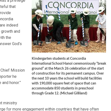
 was a privilege
teful that
provide
oncordia
 are indeed
d growth and
ith the
 answer God’s
Kindergarten students at Concordia
International School Hanoi ceremoniously “break
ground” at the March 26 celebration of the start
 Chief Mission
of construction for its permanent campus. Over
eporter
he
the next 10 years the school will build facilities
e and honor.”
with 190,000 square feet of space that can
accommodate 850 students in preschool
through Grade 12. (Michael Gilliland)
t ministry
ge for more engagement within countries that have often