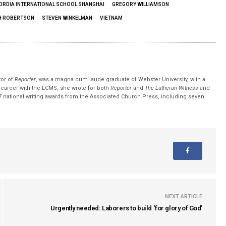
RDIA INTERNATIONAL SCHOOL SHANGHAI
GREGORY WILLIAMSON
H ROBERTSON
STEVEN WINKELMAN
VIETNAM
tor of
Reporter
, was a magna cum laude graduate of Webster University, with a
r career with the LCMS, she wrote for both
Reporter
and
The Lutheran Witness
and
 national writing awards from the Associated Church Press, including seven
NEXT ARTICLE
Urgently needed: Laborers to build ‘for glory of God’