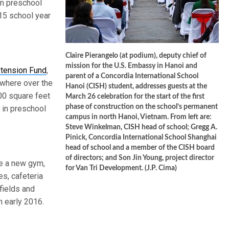
 in preschool
15 school year
Claire Pierangelo (at podium), deputy chief of
mission for the U.S. Embassy in Hanoi and
xtension Fund
,
parent of a Concordia International School
 where over the
Hanoi (CISH) student, addresses guests at the
000 square feet
March 26 celebration for the start of the first
phase of construction on the school’s permanent
 in preschool
campus in north Hanoi, Vietnam. From left are:
Steve Winkelman, CISH head of school; Gregg A.
Pinick, Concordia International School Shanghai
head of school and a member of the CISH board
of directors; and Son Jin Young, project director
de a new gym,
for Van Tri Development. (J.P. Cima)
s, cafeteria
fields and
n early 2016.