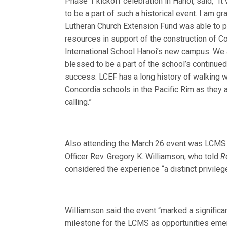
Phase 1 kickoff celebration in Hanoi, said, “It
to be a part of such a historical event. I am gra
Lutheran Church Extension Fund was able to 
resources in support of the construction of C
International School Hanoi’s new campus. We
blessed to be a part of the school’s continue
success. LCEF has a long history of walking w
Concordia schools in the Pacific Rim as they
calling.”
Also attending the March 26 event was LCMS
Officer Rev. Gregory K. Williamson, who told
R
considered the experience “a distinct privileg
Williamson said the event “marked a significan
milestone for the LCMS as opportunities emer