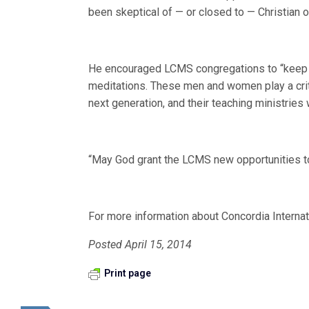
been skeptical of — or closed to — Christian o
He encouraged LCMS congregations to “keep ou
meditations. These men and women play a critic
next generation, and their teaching ministries
“May God grant the LCMS new opportunities to 
For more information about Concordia Internat
Posted April 15, 2014
Print page