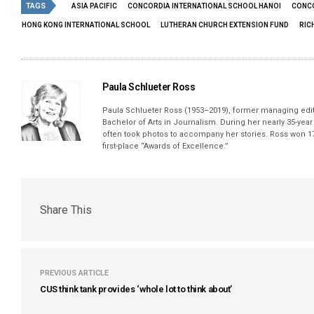
TAGS
ASIA PACIFIC
CONCORDIA INTERNATIONAL SCHOOL HANOI
CONCO
HONG KONG INTERNATIONAL SCHOOL
LUTHERAN CHURCH EXTENSION FUND
RIC
Paula Schlueter Ross
Paula Schlueter Ross (1953–­2019), former managing edi
Bachelor of Arts in Journalism. During her nearly 35-yea
often took photos to accompany her stories. Ross won 17
first-place “Awards of Excellence.”
Share This
PREVIOUS ARTICLE
CUS think tank provides ‘whole lot to think about’