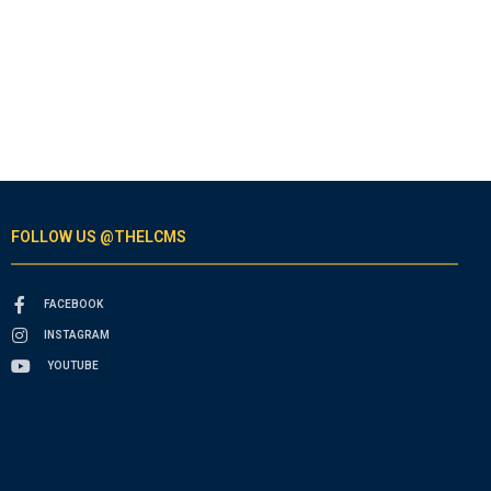
FOLLOW US @THELCMS
FACEBOOK
INSTAGRAM
YOUTUBE