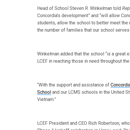
Head of School Steven R. Winkelman told
Rep
Concordia’s development” and “will allow Con
students, allow the school to better meet the
the number of families that our school serves
Winkelman added that the school “is a great
LCEF in reaching those in need throughout the
“With the support and assistance of
Concordia
School
and our LCMS schools in the United St
Vietnam.”
LCEF President and CEO Rich Robertson, who