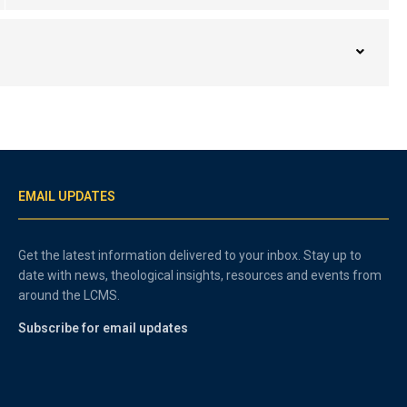
EMAIL UPDATES
Get the latest information delivered to your inbox. Stay up to
date with news, theological insights, resources and events from
around the LCMS.
Subscribe for email updates