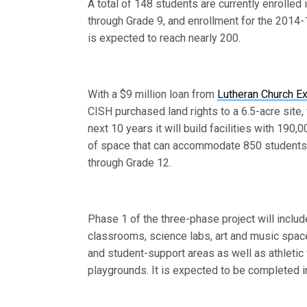
A total of 148 students are currently enrolled
through Grade 9, and enrollment for the 2014-
is expected to reach nearly 200.
With a $9 million loan from
Lutheran Church E
CISH purchased land rights to a 6.5-acre site,
next 10 years it will build facilities with 190,
of space that can accommodate 850 students
through Grade 12.
Phase 1 of the three-phase project will inclu
classrooms, science labs, art and music space
and student-support areas as well as athletic 
playgrounds. It is expected to be completed i