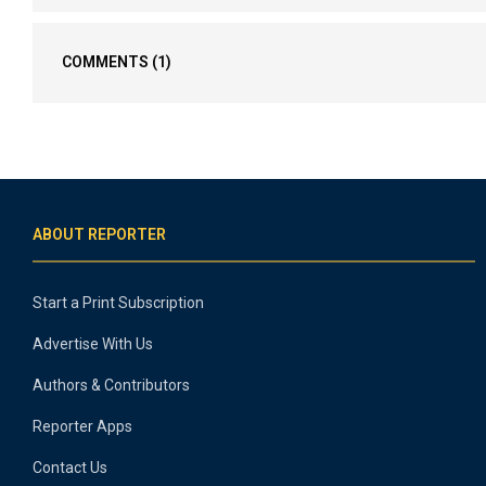
COMMENTS
(1)
ABOUT REPORTER
Start a Print Subscription
Advertise With Us
Authors & Contributors
Reporter Apps
Contact Us