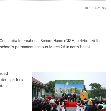
1
134
VIEWS
 Concordia International School Hanoi (CISH) celebrated the
he school’s permanent campus March 26 in north Hanoi,
arded
ented quarters
ts in