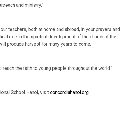
utreach and ministry.”
r teachers, both at home and abroad, in your prayers and
al role in the spiritual development of the church of the
 will produce harvest for many years to come.
teach the faith to young people throughout the world.”
ional School Hanoi, visit
concordiahanoi.org
.