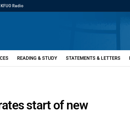
KFUO Radio
ICES
READING & STUDY
STATEMENTS & LETTERS
rates start of new