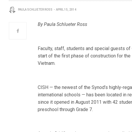
PAULA SCHLUETER ROSS
APRIL 15, 2014
By Paula Schlueter Ross
Faculty, staff, students and special guests of
start of the first phase of construction for t
Vietnam.
CISH — the newest of the Synod’s highly-reg
international schools — has been located in r
since it opened in August 2011 with 42 studen
preschool through Grade 7.