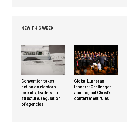
NEW THIS WEEK
Convention takes
Global Lutheran
action on electoral
leaders: Challenges
circuits, leadership
abound, but Christ’s
structure, regulation
contentment rules
of agencies