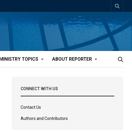
MINISTRY TOPICS
ABOUT REPORTER
CONNECT WITH US
Contact Us
Authors and Contributors