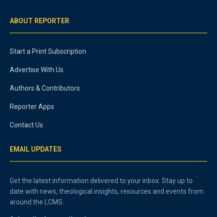
ABOUT REPORTER
Start a Print Subscription
Advertise With Us
Authors & Contributors
Reporter Apps
Contact Us
EMAIL UPDATES
Get the latest information delivered to your inbox. Stay up to
date with news, theological insights, resources and events from
around the LCMS.