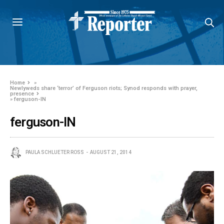
Home
»
Newlyweds share ‘terror’ of Ferguson riots; Synod responds with prayer,
presence
»
ferguson-IN
ferguson-IN
PAULA SCHLUETER ROSS
AUGUST 21, 2014