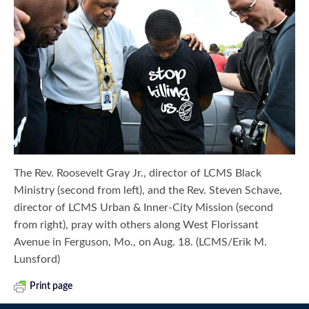
The Rev. Roosevelt Gray Jr., director of LCMS Black
Ministry (second from left), and the Rev. Steven Schave,
director of LCMS Urban & Inner-City Mission (second
from right), pray with others along West Florissant
Avenue in Ferguson, Mo., on Aug. 18. (LCMS/Erik M.
Lunsford)
Print page