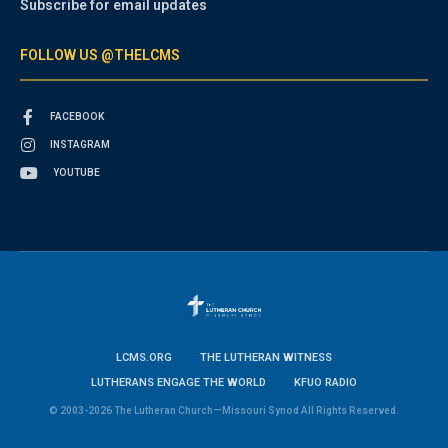
Subscribe for email updates
FOLLOW US @THELCMS
FACEBOOK
INSTAGRAM
YOUTUBE
LCMS.ORG
THE LUTHERAN WITNESS
LUTHERANS ENGAGE THE WORLD
KFUO RADIO
© 2003-2026 The Lutheran Church—Missouri Synod All Rights Reserved.