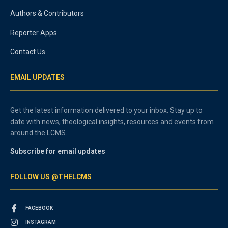
Authors & Contributors
Reporter Apps
Contact Us
EMAIL UPDATES
Get the latest information delivered to your inbox. Stay up to
date with news, theological insights, resources and events from
around the LCMS.
Subscribe for email updates
FOLLOW US @THELCMS
FACEBOOK
INSTAGRAM