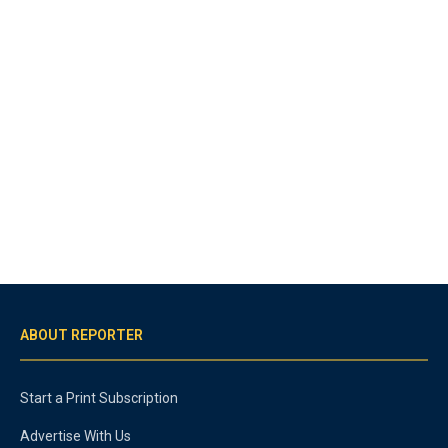
ABOUT REPORTER
Start a Print Subscription
Advertise With Us