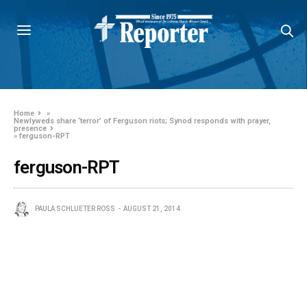
Home
»
Newlyweds share ‘terror’ of Ferguson riots; Synod responds with prayer,
presence
»
ferguson-RPT
ferguson-RPT
PAULA SCHLUETER ROSS
AUGUST 21, 2014