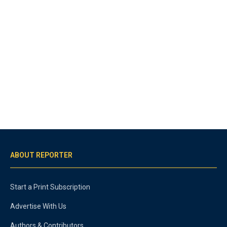
ABOUT REPORTER
Start a Print Subscription
Advertise With Us
Authors & Contributors