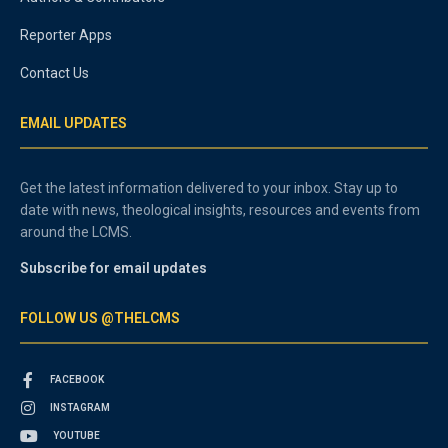
Reporter Apps
Contact Us
EMAIL UPDATES
Get the latest information delivered to your inbox. Stay up to
date with news, theological insights, resources and events from
around the LCMS.
Subscribe for email updates
FOLLOW US @THELCMS
FACEBOOK
INSTAGRAM
YOUTUBE