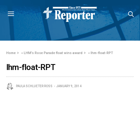
Home
»
LHM’s Rose Parade float wins award
»
lhm-float-RPT
lhm-float-RPT
PAULA SCHLUETER ROSS
JANUARY 9, 2014