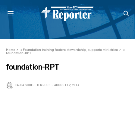
Home
»
Foundation training fosters stewardship, supports ministries
»
foundation-RPT
foundation-RPT
PAULA SCHLUETER ROSS
AUGUST 12, 2014