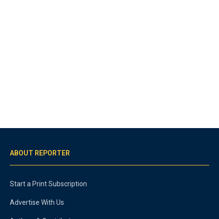
ABOUT REPORTER
Start a Print Subscription
Advertise With Us