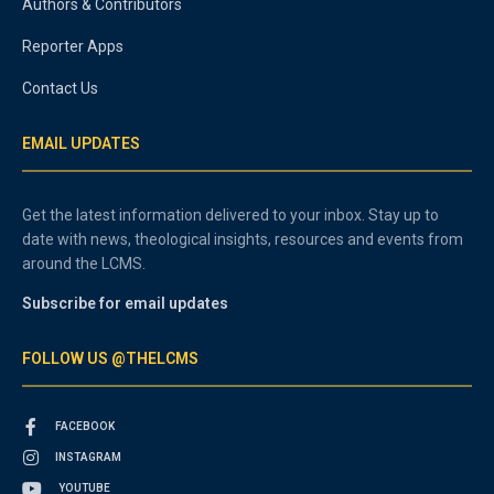
Authors & Contributors
Reporter Apps
Contact Us
EMAIL UPDATES
Get the latest information delivered to your inbox. Stay up to
date with news, theological insights, resources and events from
around the LCMS.
Subscribe for email updates
FOLLOW US @THELCMS
FACEBOOK
INSTAGRAM
YOUTUBE