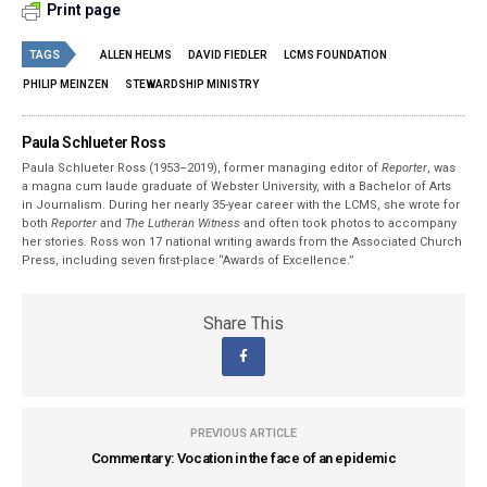
Print page
TAGS
ALLEN HELMS
DAVID FIEDLER
LCMS FOUNDATION
PHILIP MEINZEN
STEWARDSHIP MINISTRY
Paula Schlueter Ross
Paula Schlueter Ross (1953–­2019), former managing editor of
Reporter
, was
a magna cum laude graduate of Webster University, with a Bachelor of Arts
in Journalism. During her nearly 35-year career with the LCMS, she wrote for
both
Reporter
and
The Lutheran Witness
and often took photos to accompany
her stories. Ross won 17 national writing awards from the Associated Church
Press, including seven first-place “Awards of Excellence.”
Share This
PREVIOUS ARTICLE
Commentary: Vocation in the face of an epidemic