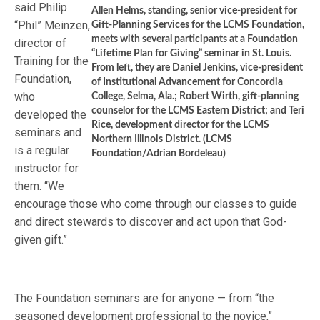
said Philip
Allen Helms, standing, senior vice-president for
“Phil” Meinzen,
Gift-Planning Services for the LCMS Foundation,
meets with several participants at a Foundation
director of
“Lifetime Plan for Giving” seminar in St. Louis.
Training for the
From left, they are Daniel Jenkins, vice-president
Foundation,
of Institutional Advancement for Concordia
who
College, Selma, Ala.; Robert Wirth, gift-planning
counselor for the LCMS Eastern District; and Teri
developed the
Rice, development director for the LCMS
seminars and
Northern Illinois District. (LCMS
is a regular
Foundation/Adrian Bordeleau)
instructor for
them. “We
encourage those who come through our classes to guide
and direct stewards to discover and act upon that God-
given gift.”
The Foundation seminars are for anyone — from “the
seasoned development professional to the novice,”