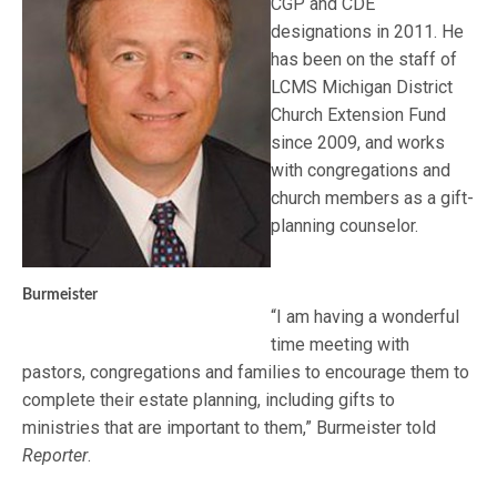
CGP and CDE
designations in 2011. He
has been on the staff of
LCMS Michigan District
Church Extension Fund
since 2009, and works
with congregations and
church members as a gift-
planning counselor.
Burmeister
“I am having a wonderful
time meeting with
pastors, congregations and families to encourage them to
complete their estate planning, including gifts to
ministries that are important to them,” Burmeister told
Reporter
.