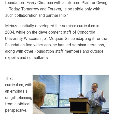
foundation, ‘Every Christian with a Lifetime Plan for Giving
— Today, Tomorrow and Forever,’ is possible only with
such collaboration and partnership.”
Meinzen initially developed the seminar curriculum in
2004, while on the development staff of Concordia
University Wisconsin, at Mequon. Since adapting it for the
Foundation five years ago, he has led seminar sessions,
along with other Foundation staff members and outside
experts and consultants.
That
curriculum, with
an emphasis
on gift planning
from a biblical
perspective,