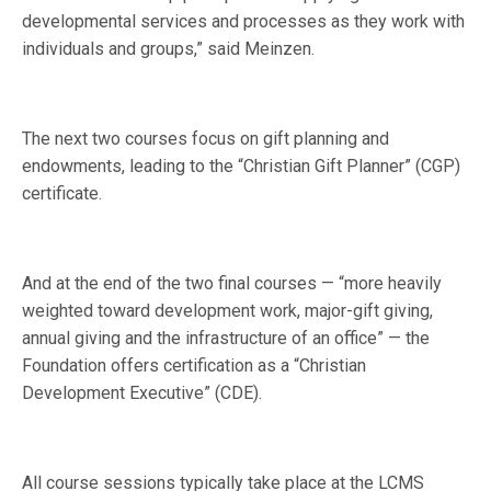
developmental services and processes as they work with
individuals and groups,” said Meinzen.
The next two courses focus on gift planning and
endowments, leading to the “Christian Gift Planner” (CGP)
certificate.
And at the end of the two final courses — “more heavily
weighted toward development work, major-gift giving,
annual giving and the infrastructure of an office” — the
Foundation offers certification as a “Christian
Development Executive” (CDE).
All course sessions typically take place at the LCMS