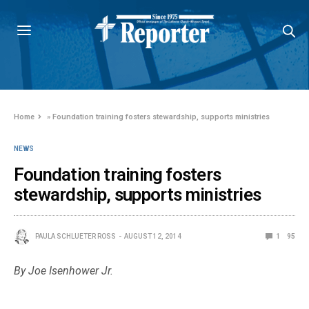
Home
»
Foundation training fosters stewardship, supports ministries
NEWS
Foundation training fosters
stewardship, supports ministries
PAULA SCHLUETER ROSS
AUGUST 12, 2014
1
95
By Joe Isenhower Jr.