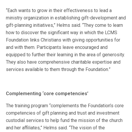
“Each wants to grow in their effectiveness to lead a
ministry organization in establishing gift-development and
gift-planning initiatives,” Helms said. “They come to learn
how to discover the significant way in which the LCMS
Foundation links Christians with giving opportunities for
and with them. Participants leave encouraged and
equipped to further their learning in the area of generosity.
They also have comprehensive charitable expertise and
services available to them through the Foundation.”
Complementing ‘core competencies’
The training program “complements the Foundation’s core
competencies of gift planning and trust and investment
custodial services to help fund the mission of the church
and her affiliates,” Helms said. “The vision of the