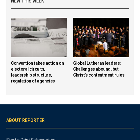
NEW THIS WEEK
Convention takes action on
Global Lutheran leaders:
electoral circuits,
Challenges abound, but
leadership structure,
Christ’s contentment rules
regulation of agencies
ABOUT REPORTER
Start a Print Subscription