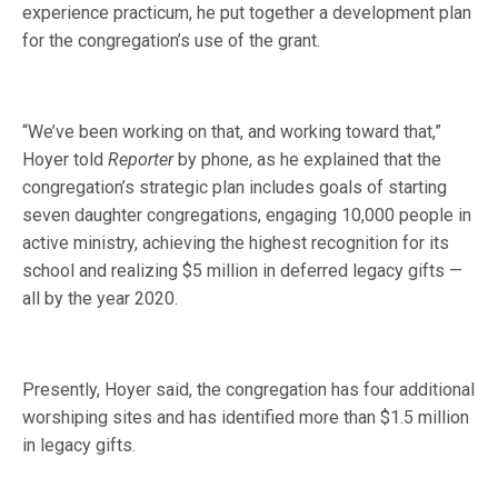
experience practicum, he put together a development plan
for the congregation’s use of the grant.
“We’ve been working on that, and working toward that,”
Hoyer told
Reporter
by phone, as he explained that the
congregation’s strategic plan includes goals of starting
seven daughter congregations, engaging 10,000 people in
active ministry, achieving the highest recognition for its
school and realizing $5 million in deferred legacy gifts —
all by the year 2020.
Presently, Hoyer said, the congregation has four additional
worshiping sites and has identified more than $1.5 million
in legacy gifts.