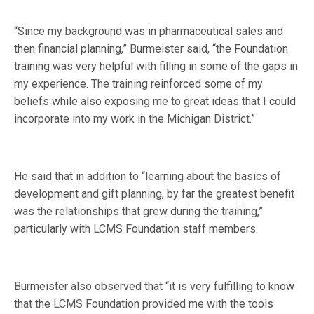
“Since my background was in pharmaceutical sales and
then financial planning,” Burmeister said, “the Foundation
training was very helpful with filling in some of the gaps in
my experience. The training reinforced some of my
beliefs while also exposing me to great ideas that I could
incorporate into my work in the Michigan District.”
He said that in addition to “learning about the basics of
development and gift planning, by far the greatest benefit
was the relationships that grew during the training,”
particularly with LCMS Foundation staff members.
Burmeister also observed that “it is very fulfilling to know
that the LCMS Foundation provided me with the tools