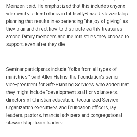
Meinzen said. He emphasized that this includes anyone
who wants to lead others in biblically-based stewardship
planning that results in experiencing “the joy of giving” as
they plan and direct how to distribute earthly treasures
among family members and the ministries they choose to
support, even after they die.
Seminar participants include “folks from all types of
ministries,” said Allen Helms, the Foundation’s senior
vice-president for Gift-Planning Services, who added that
they might include “development staff or volunteers,
directors of Christian education, Recognized Service
Organization executives and foundation officers, lay
leaders, pastors, financial advisers and congregational
stewardship-team leaders.