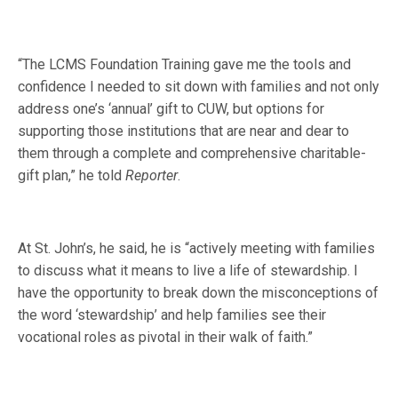
“The LCMS Foundation Training gave me the tools and
confidence I needed to sit down with families and not only
address one’s ‘annual’ gift to CUW, but options for
supporting those institutions that are near and dear to
them through a complete and comprehensive charitable-
gift plan,” he told
Reporter
.
At St. John’s, he said, he is “actively meeting with families
to discuss what it means to live a life of stewardship. I
have the opportunity to break down the misconceptions of
the word ‘stewardship’ and help families see their
vocational roles as pivotal in their walk of faith.”