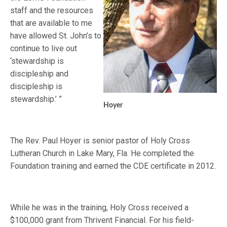
staff and the resources
that are available to me
have allowed St. John’s to
continue to live out
‘stewardship is
discipleship and
discipleship is
stewardship.’ ”
Hoyer
The Rev. Paul Hoyer is senior pastor of Holy Cross
Lutheran Church in Lake Mary, Fla. He completed the
Foundation training and earned the CDE certificate in 2012.
While he was in the training, Holy Cross received a
$100,000 grant from Thrivent Financial. For his field-