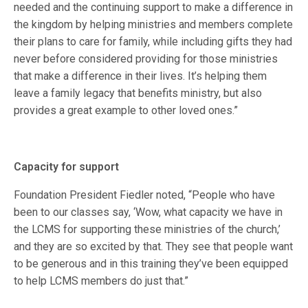
needed and the continuing support to make a difference in
the kingdom by helping ministries and members complete
their plans to care for family, while including gifts they had
never before considered providing for those ministries
that make a difference in their lives. It’s helping them
leave a family legacy that benefits ministry, but also
provides a great example to other loved ones.”
Capacity for support
Foundation President Fiedler noted, “People who have
been to our classes say, ‘Wow, what capacity we have in
the LCMS for supporting these ministries of the church,’
and they are so excited by that. They see that people want
to be generous and in this training they’ve been equipped
to help LCMS members do just that.”