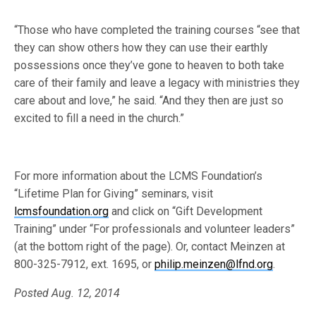
“Those who have completed the training courses “see that
they can show others how they can use their earthly
possessions once they’ve gone to heaven to both take
care of their family and leave a legacy with ministries they
care about and love,” he said. “And they then are just so
excited to fill a need in the church.”
For more information about the LCMS Foundation’s
“Lifetime Plan for Giving” seminars, visit
lcmsfoundation.org
and click on “Gift Development
Training” under “For professionals and volunteer leaders”
(at the bottom right of the page). Or, contact Meinzen at
800-325-7912, ext. 1695, or
philip.meinzen@lfnd.org
.
Posted Aug. 12, 2014