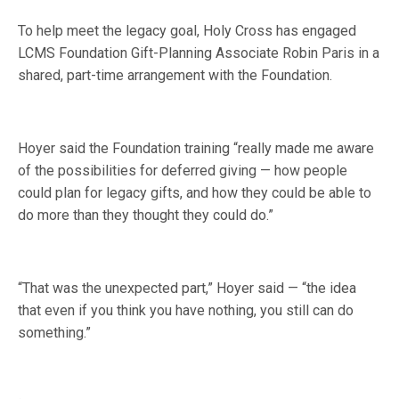
To help meet the legacy goal, Holy Cross has engaged
LCMS Foundation Gift-Planning Associate Robin Paris in a
shared, part-time arrangement with the Foundation.
Hoyer said the Foundation training “really made me aware
of the possibilities for deferred giving — how people
could plan for legacy gifts, and how they could be able to
do more than they thought they could do.”
“That was the unexpected part,” Hoyer said — “the idea
that even if you think you have nothing, you still can do
something.”