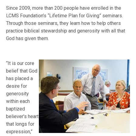
Since 2009, more than 200 people have enrolled in the
LCMS Foundation’s “Lifetime Plan for Giving” seminars.
Through those seminars, they learn how to help others
practice biblical stewardship and generosity with all that
God has given them.
“It is our core
belief that God
has placed a
desire for
generosity
within each
baptized
believer’s heart
that longs for
expression,”