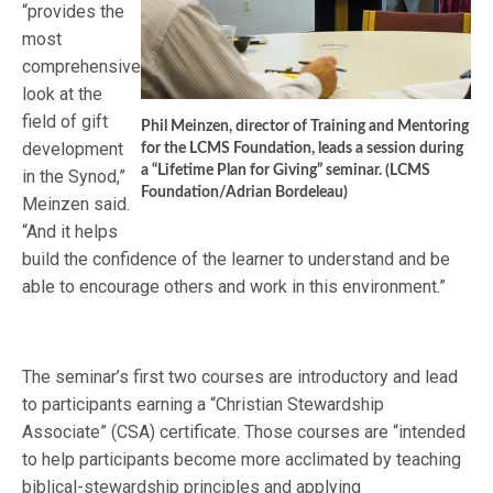
“provides the
most
comprehensive
look at the
field of gift
Phil Meinzen, director of Training and Mentoring
development
for the LCMS Foundation, leads a session during
a “Lifetime Plan for Giving” seminar. (LCMS
in the Synod,”
Foundation/Adrian Bordeleau)
Meinzen said.
“And it helps
build the confidence of the learner to understand and be
able to encourage others and work in this environment.”
The seminar’s first two courses are introductory and lead
to participants earning a “Christian Stewardship
Associate” (CSA) certificate. Those courses are “intended
to help participants become more acclimated by teaching
biblical-stewardship principles and applying