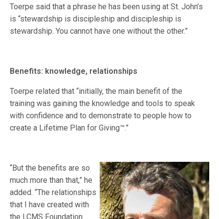
Toerpe said that a phrase he has been using at St. John’s
is “stewardship is discipleship and discipleship is
stewardship. You cannot have one without the other.”
Benefits: knowledge, relationships
Toerpe related that “initially, the main benefit of the
training was gaining the knowledge and tools to speak
with confidence and to demonstrate to people how to
create a Lifetime Plan for Giving™.”
“But the benefits are so
much more than that,” he
added. “The relationships
that I have created with
the LCMS Foundation