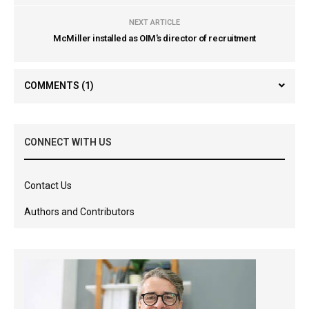
NEXT ARTICLE
McMiller installed as OIM's director of recruitment
COMMENTS
(1)
CONNECT WITH US
Contact Us
Authors and Contributors