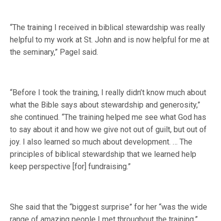
“The training I received in biblical stewardship was really
helpful to my work at St. John and is now helpful for me at
the seminary,” Pagel said.
“Before I took the training, I really didn’t know much about
what the Bible says about stewardship and generosity,”
she continued. “The training helped me see what God has
to say about it and how we give not out of guilt, but out of
joy. I also learned so much about development. … The
principles of biblical stewardship that we learned help
keep perspective [for] fundraising.”
She said that the “biggest surprise” for her “was the wide
range of amazing people I met throughout the training,”