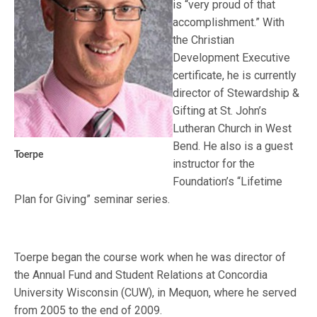
is “very proud of that
accomplishment.” With
the Christian
Development Executive
certificate, he is currently
director of Stewardship &
Gifting at St. John’s
Lutheran Church in West
Bend. He also is a guest
Toerpe
instructor for the
Foundation’s “Lifetime
Plan for Giving” seminar series.
Toerpe began the course work when he was director of
the Annual Fund and Student Relations at Concordia
University Wisconsin (CUW), in Mequon, where he served
from 2005 to the end of 2009.