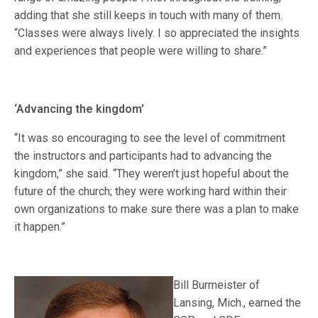
adding that she still keeps in touch with many of them.
“Classes were always lively. I so appreciated the insights
and experiences that people were willing to share.”
‘Advancing the kingdom’
“It was so encouraging to see the level of commitment
the instructors and participants had to advancing the
kingdom,” she said. “They weren’t just hopeful about the
future of the church; they were working hard within their
own organizations to make sure there was a plan to make
it happen.”
Bill Burmeister of
Lansing, Mich., earned the