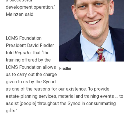
development operation,”
Meinzen said.
LCMS Foundation
President David Fiedler
told
Reporter
that “the
training offered by the
LCMS Foundation allows
Fiedler
us to carry out the charge
given to us by the Synod
as one of the reasons for our existence: ‘to provide
estate-planning services, material and training events … to
assist [people] throughout the Synod in consummating
gifts.’