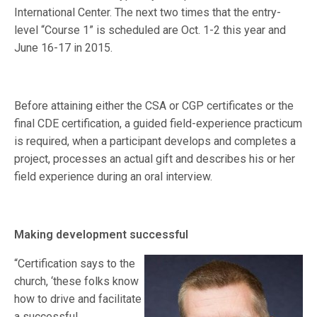
International Center. The next two times that the entry-
level “Course 1” is scheduled are Oct. 1-2 this year and
June 16-17 in 2015.
Before attaining either the CSA or CGP certificates or the
final CDE certification, a guided field-experience practicum
is required, when a participant develops and completes a
project, processes an actual gift and describes his or her
field experience during an oral interview.
Making development successful
“Certification says to the
church, ‘these folks know
how to drive and facilitate
a successful