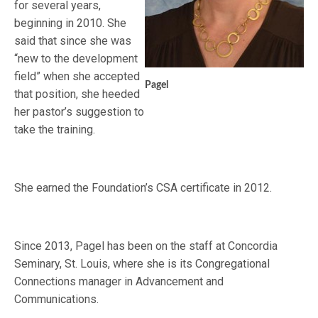
for several years,
beginning in 2010. She
said that since she was
“new to the development
field” when she accepted
Pagel
that position, she heeded
her pastor’s suggestion to
take the training.
She earned the Foundation’s CSA certificate in 2012.
Since 2013, Pagel has been on the staff at Concordia
Seminary, St. Louis, where she is its Congregational
Connections manager in Advancement and
Communications.