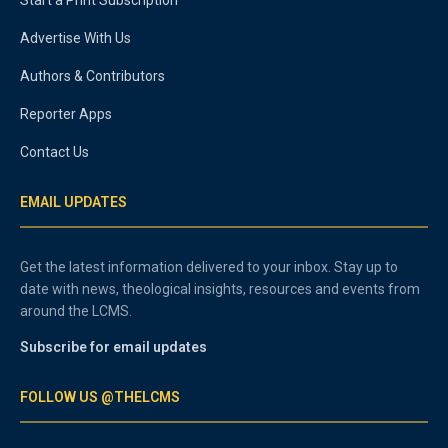
Advertise With Us
Authors & Contributors
Reporter Apps
Contact Us
EMAIL UPDATES
Get the latest information delivered to your inbox. Stay up to
date with news, theological insights, resources and events from
around the LCMS.
Subscribe for email updates
FOLLOW US @THELCMS