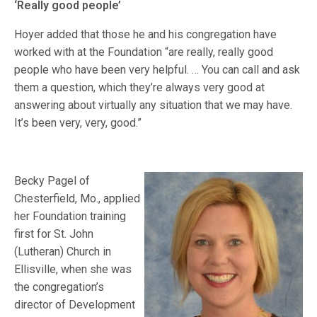
‘Really good people’
Hoyer added that those he and his congregation have
worked with at the Foundation “are really, really good
people who have been very helpful. … You can call and ask
them a question, which they’re always very good at
answering about virtually any situation that we may have.
It’s been very, very, good.”
Becky Pagel of
Chesterfield, Mo., applied
her Foundation training
first for St. John
(Lutheran) Church in
Ellisville, when she was
the congregation’s
director of Development