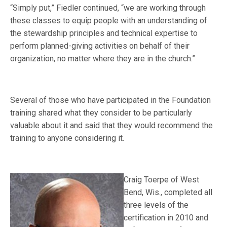
“Simply put,” Fiedler continued, “we are working through
these classes to equip people with an understanding of
the stewardship principles and technical expertise to
perform planned-giving activities on behalf of their
organization, no matter where they are in the church.”
Several of those who have participated in the Foundation
training shared what they consider to be particularly
valuable about it and said that they would recommend the
training to anyone considering it.
Craig Toerpe of West
Bend, Wis., completed all
three levels of the
certification in 2010 and