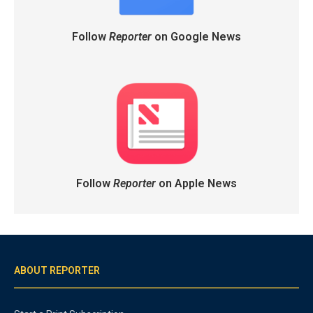
Follow
Reporter
on Google News
Follow
Reporter
on Apple News
ABOUT REPORTER