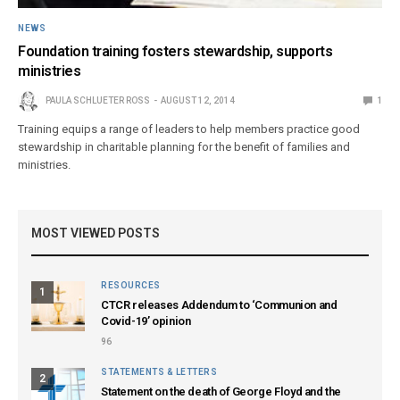
NEWS
Foundation training fosters stewardship, supports
ministries
PAULA SCHLUETER ROSS
AUGUST 12, 2014
1
Training equips a range of leaders to help members practice good
stewardship in charitable planning for the benefit of families and
ministries.
MOST VIEWED POSTS
RESOURCES
1
CTCR releases Addendum to ‘Communion and
Covid-19’ opinion
96
STATEMENTS & LETTERS
2
Statement on the death of George Floyd and the