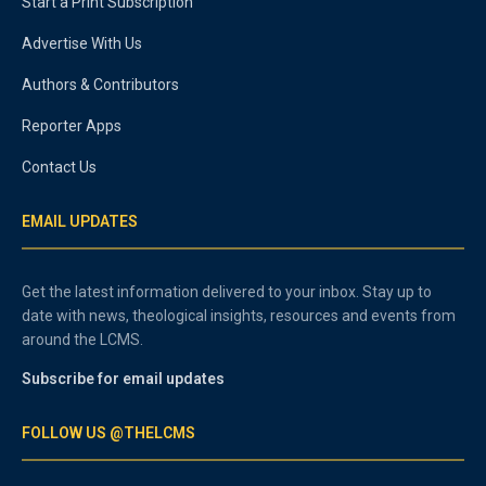
Start a Print Subscription
Advertise With Us
Authors & Contributors
Reporter Apps
Contact Us
EMAIL UPDATES
Get the latest information delivered to your inbox. Stay up to
date with news, theological insights, resources and events from
around the LCMS.
Subscribe for email updates
FOLLOW US @THELCMS