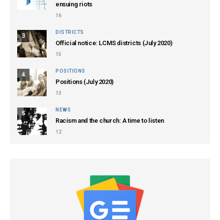
ensuing riots
16
DISTRICTS
3
Official notice: LCMS districts (July 2020)
15
POSITIONS
4
Positions (July 2020)
13
NEWS
5
Racism and the church: A time to listen
12