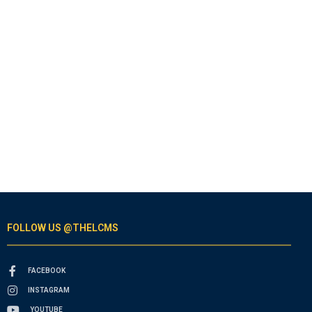
FOLLOW US @THELCMS
FACEBOOK
INSTAGRAM
YOUTUBE