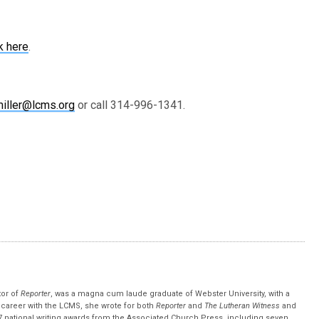
k here
.
iller@lcms.org
or call 314-996-1341.
tor of
Reporter
, was a magna cum laude graduate of Webster University, with a
r career with the LCMS, she wrote for both
Reporter
and
The Lutheran Witness
and
 national writing awards from the Associated Church Press, including seven