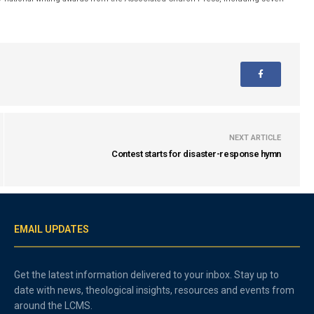
NEXT ARTICLE
Contest starts for disaster-response hymn
EMAIL UPDATES
Get the latest information delivered to your inbox. Stay up to
date with news, theological insights, resources and events from
around the LCMS.