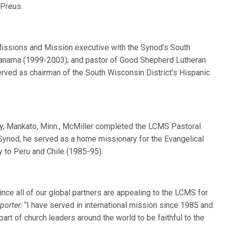
Preus.
Missions and Mission executive with the Synod’s South
 Panama (1999-2003); and pastor of Good Shepherd Lutheran
rved as chairman of the South Wisconsin District’s Hispanic
y, Mankato, Minn., McMiller completed the LCMS Pastoral
 Synod, he served as a home missionary for the Evangelical
 to Peru and Chile (1985-95).
since all of our global partners are appealing to the LCMS for
porter.
“I have served in international mission since 1985 and
rt of church leaders around the world to be faithful to the