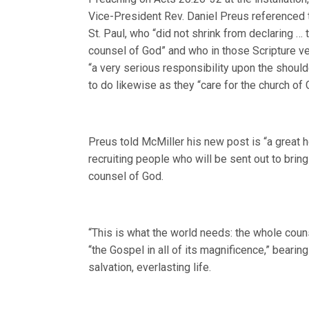
Vice-President Rev. Daniel Preus referenced 
St. Paul, who “did not shrink from declaring …
counsel of God” and who in those Scripture v
“a very serious responsibility upon the shoul
to do likewise as they “care for the church of 
Preus told McMiller his new post is “a great h
recruiting people who will be sent out to brin
counsel of God.
“This is what the world needs: the whole couns
“the Gospel in all of its magnificence,” bearin
salvation, everlasting life.