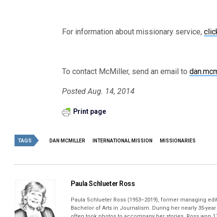
For information about missionary service,
clic
To contact McMiller, send an email to
dan.mcm
Posted Aug. 14, 2014
Print page
TAGS
DAN MCMILLER
INTERNATIONAL MISSION
MISSIONARIES
Paula Schlueter Ross
Paula Schlueter Ross (1953–­2019), former managing edi
Bachelor of Arts in Journalism. During her nearly 35-yea
often took photos to accompany her stories. Ross won 17