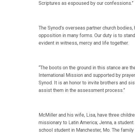
Scriptures as espoused by our confessions.”
The Synod’s overseas partner church bodies, h
opposition in many forms. Our duty is to sta
evident in witness, mercy and life together.
“The boots on the ground in this stance are t
International Mission and supported by prayer
Synod. It is an honor to invite brothers and si
assist them in the assessment process.”
McMiller and his wife, Lisa, have three childr
missionary to Latin America; Jenna, a student 
school student in Manchester, Mo. The family 