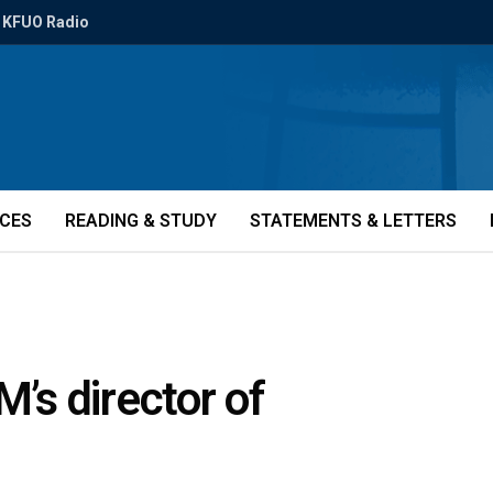
KFUO Radio
ICES
READING & STUDY
STATEMENTS & LETTERS
M’s director of