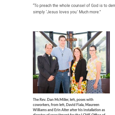
“To preach the whole counsel of God is to de
simply ‘Jesus loves you.’ Much more.”
The Rev. Dan McMiller, left, poses with
coworkers, from left, David Fiala, Maureen
Williams and Erin Alter after his installation as