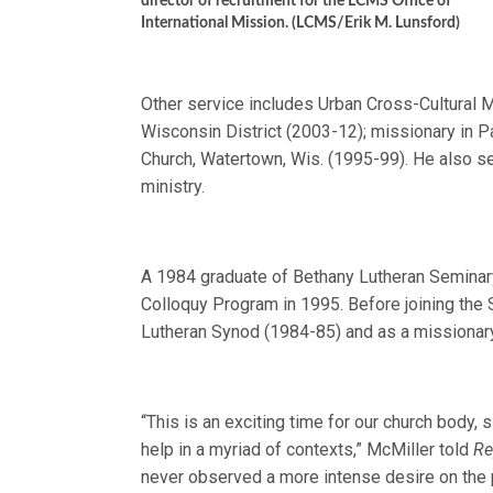
director of recruitment for the LCMS Office of
International Mission. (LCMS/Erik M. Lunsford)
Other service includes Urban Cross-Cultural 
Wisconsin District (2003-12); missionary in
Church, Watertown, Wis. (1995-99). He also se
ministry.
A 1984 graduate of Bethany Lutheran Seminar
Colloquy Program in 1995. Before joining the
Lutheran Synod (1984-85) and as a missionary
“This is an exciting time for our church body, 
help in a myriad of contexts,” McMiller told
Re
never observed a more intense desire on the pa