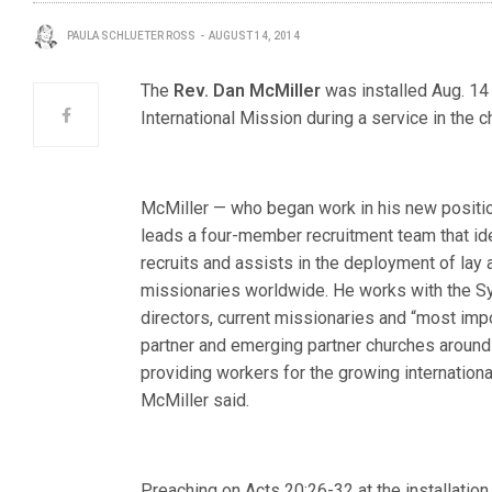
PAULA SCHLUETER ROSS
AUGUST 14, 2014
The
Rev. Dan McMiller
was installed Aug. 14 
International Mission during a service in the c
McMiller — who began work in his new positi
leads a four-member recruitment team that ide
recruits and assists in the deployment of lay
missionaries worldwide. He works with the Sy
directors, current missionaries and “most impo
partner and emerging partner churches around 
providing workers for the growing international
McMiller said.
Preaching on Acts 20:26-32 at the installatio