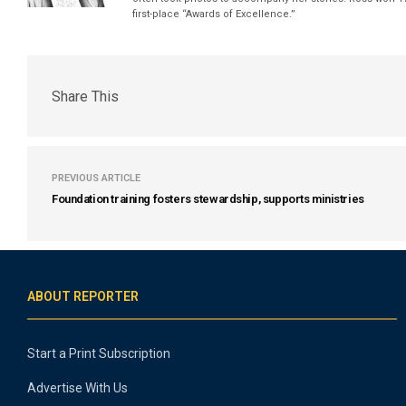
first-place “Awards of Excellence.”
Share This
PREVIOUS ARTICLE
Foundation training fosters stewardship, supports ministries
ABOUT REPORTER
Start a Print Subscription
Advertise With Us