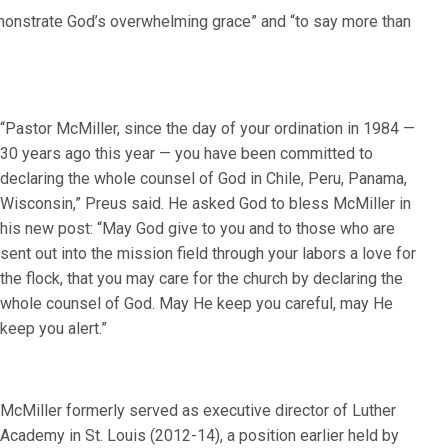
monstrate God’s overwhelming grace” and “to say more than
“Pastor McMiller, since the day of your ordination in 1984 —
30 years ago this year — you have been committed to
declaring the whole counsel of God in Chile, Peru, Panama,
Wisconsin,” Preus said. He asked God to bless McMiller in
his new post: “May God give to you and to those who are
sent out into the mission field through your labors a love for
the flock, that you may care for the church by declaring the
whole counsel of God. May He keep you careful, may He
keep you alert.”
McMiller formerly served as executive director of Luther
Academy in St. Louis (2012-14), a position earlier held by