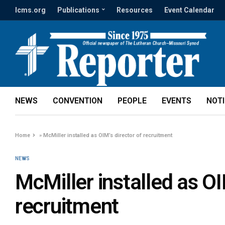
lcms.org
Publications
Resources
Event Calendar
NEWS
CONVENTION
PEOPLE
EVENTS
NOT
Home
»
McMiller installed as OIM’s director of recruitment
NEWS
McMiller installed as OI
recruitment