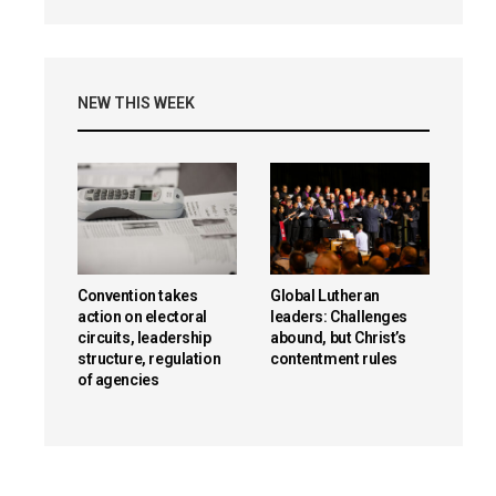
NEW THIS WEEK
Convention takes
Global Lutheran
action on electoral
leaders: Challenges
circuits, leadership
abound, but Christ’s
structure, regulation
contentment rules
of agencies