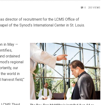
0
203
VIEWS
as director of recruitment for the LCMS Office of
hapel of the Synod’s International Center in St. Louis.
on in May —
ntifies,
 and ordained
nod’s regional
rtantly, our
the world in
 harvest field,”
n, LCMS Third