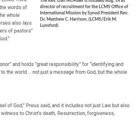
The Rev. Dan McMiller is installed Aug. 14 as
the words of
director of recruitment for the LCMS Office of
International Mission by Synod President Rev.
 the whole
Dr. Matthew C. Harrison. (LCMS/Erik M.
erses also lays
Lunsford)
ders of pastors”
God.”
onor” and holds “great responsibility” for “identifying and
g to the world … not just a message from God, but the whole
el of God,” Preus said, and it includes not just Law but also
g witness to Christ’s death, Resurrection, forgiveness,