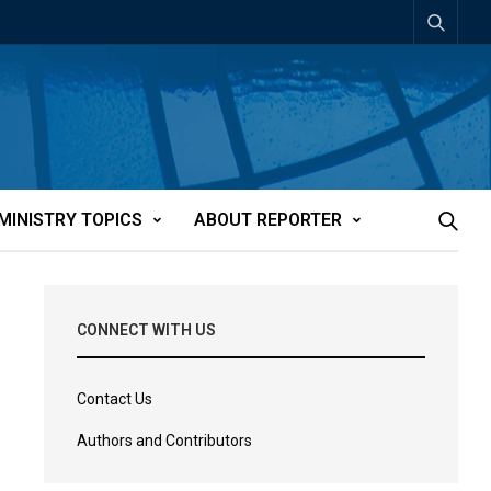
MINISTRY TOPICS
ABOUT REPORTER
CONNECT WITH US
Contact Us
Authors and Contributors