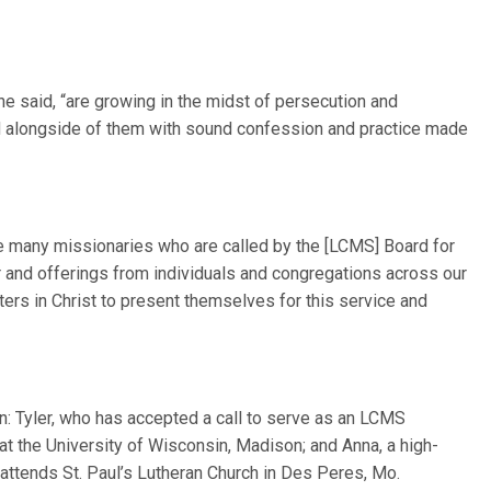
e said, “are growing in the midst of persecution and
nd alongside of them with sound confession and practice made
he many missionaries who are called by the [LCMS] Board for
 and offerings from individuals and congregations across our
sters in Christ to present themselves for this service and
en: Tyler, who has accepted a call to serve as an LCMS
at the University of Wisconsin, Madison; and Anna, a high-
attends St. Paul’s Lutheran Church in Des Peres, Mo.