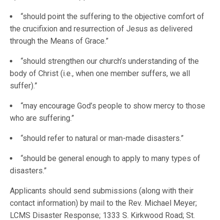
“should point the suffering to the objective comfort of
the crucifixion and resurrection of Jesus as delivered
through the Means of Grace.”
“should strengthen our church’s understanding of the
body of Christ (i.e., when one member suffers, we all
suffer).”
“may encourage God’s people to show mercy to those
who are suffering.”
“should refer to natural or man-made disasters.”
“should be general enough to apply to many types of
disasters.”
Applicants should send submissions (along with their
contact information) by mail to the Rev. Michael Meyer;
LCMS Disaster Response; 1333 S. Kirkwood Road; St.