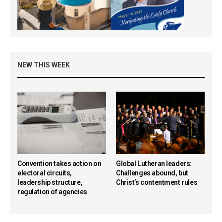
NEW THIS WEEK
Convention takes action on
Global Lutheran leaders:
electoral circuits,
Challenges abound, but
leadership structure,
Christ’s contentment rules
regulation of agencies