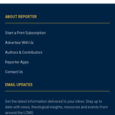
ABOUT REPORTER
Start a Print Subscription
Advertise With Us
Authors & Contributors
Reporter Apps
Contact Us
EMAIL UPDATES
Get the latest information delivered to your inbox. Stay up to
date with news, theological insights, resources and events from
around the LCMS.