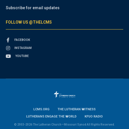
Subscribe for email updates
FOLLOW US @THELCMS
FACEBOOK
INSTAGRAM
YOUTUBE
LCMS.ORG
THE LUTHERAN WITNESS
LUTHERANS ENGAGE THE WORLD
KFUO RADIO
© 2003-2026 The Lutheran Church—Missouri Synod All Rights Reserved.