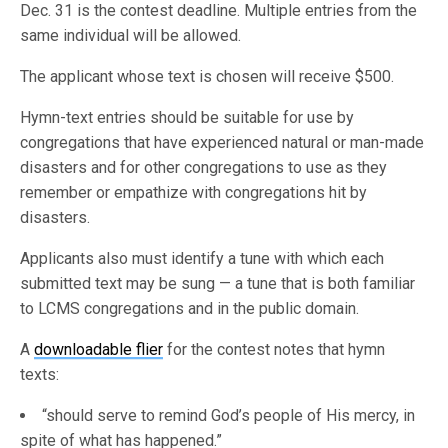
Dec. 31 is the contest deadline. Multiple entries from the
same individual will be allowed.
The applicant whose text is chosen will receive $500.
Hymn-text entries should be suitable for use by
congregations that have experienced natural or man-made
disasters and for other congregations to use as they
remember or empathize with congregations hit by
disasters.
Applicants also must identify a tune with which each
submitted text may be sung — a tune that is both familiar
to LCMS congregations and in the public domain.
A
downloadable flier
for the contest notes that hymn
texts:
“should serve to remind God’s people of His mercy, in
spite of what has happened.”