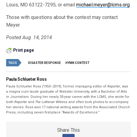
Louis, MO 63122-7295; or email
michael.meyer@lcms.org
.
Those with questions about the contest may contact
Meyer.
Posted Aug. 14, 2014
Print page
TAGS
DISASTER RESPONSE
HYMN CONTEST
Paula Schlueter Ross
Paula Schlueter Ross (1953–­2019), former managing editor of
Reporter
, was
a magna cum laude graduate of Webster University, with a Bachelor of Arts
in Journalism. During her nearly 35-year career with the LCMS, she wrote for
both
Reporter
and
The Lutheran Witness
and often took photos to accompany
her stories. Ross won 17 national writing awards from the Associated Church
Press, including seven first-place “Awards of Excellence.”
Share This