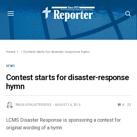
Home
»
Contest starts for disaster-response hymn
NEWS
Contest starts for disaster-response
hymn
PAULA SCHLUETER ROSS
AUGUST 14, 2014
6
32
LCMS Disaster Response is sponsoring a contest for
original wording of a hymn.