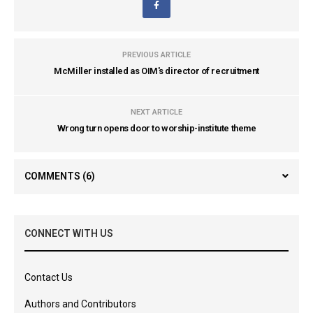
PREVIOUS ARTICLE
McMiller installed as OIM's director of recruitment
NEXT ARTICLE
Wrong turn opens door to worship-institute theme
COMMENTS
(6)
CONNECT WITH US
Contact Us
Authors and Contributors