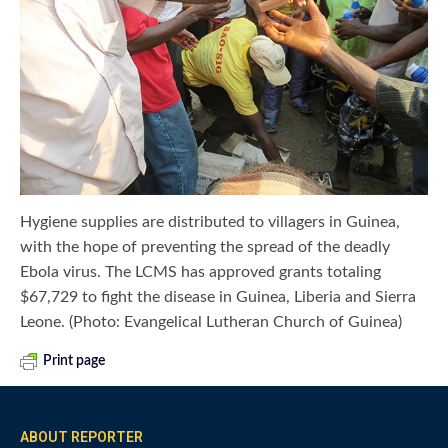
Hygiene supplies are distributed to villagers in Guinea,
with the hope of preventing the spread of the deadly
Ebola virus. The LCMS has approved grants totaling
$67,729 to fight the disease in Guinea, Liberia and Sierra
Leone. (Photo: Evangelical Lutheran Church of Guinea)
Print page
ABOUT REPORTER