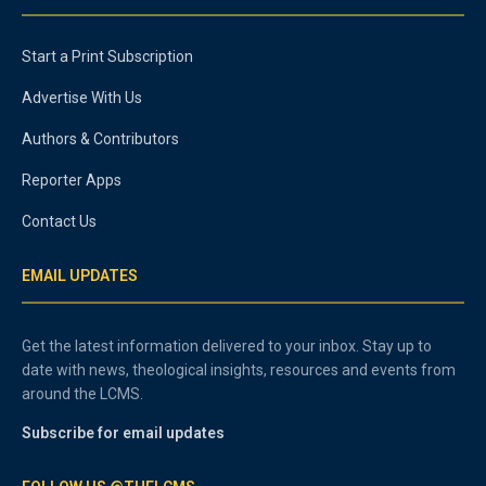
Start a Print Subscription
Advertise With Us
Authors & Contributors
Reporter Apps
Contact Us
EMAIL UPDATES
Get the latest information delivered to your inbox. Stay up to
date with news, theological insights, resources and events from
around the LCMS.
Subscribe for email updates