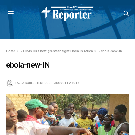
Home
»
LCMS OKs new grants to fight Ebola in Africa
»
ebola-new-IN
ebola-new-IN
PAULA SCHLUETER ROSS
AUGUST 12, 2014