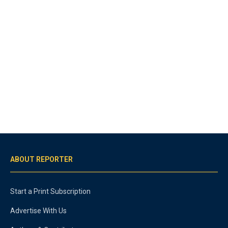
ABOUT REPORTER
Start a Print Subscription
Advertise With Us