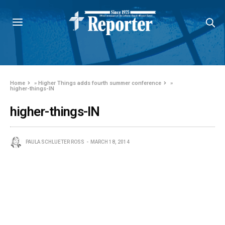
Home
»
Higher Things adds fourth summer conference
»
higher-things-IN
higher-things-IN
PAULA SCHLUETER ROSS
MARCH 18, 2014