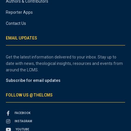
Authors & Contributors
Reporter Apps
Contact Us
EMAIL UPDATES
Get the latest information delivered to your inbox. Stay up to
date with news, theological insights, resources and events from
around the LCMS.
Subscribe for email updates
FOLLOW US @THELCMS
FACEBOOK
INSTAGRAM
YOUTUBE