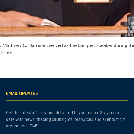
r. Matthew C. Harrison, served as the banquet speaker during th
titute)
EMAIL UPDATES
Get the latest information delivered to your inbox. Stay up to
date with news, theological insights, resources and events from
around the LCMS.