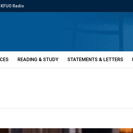
KFUO Radio
ICES
READING & STUDY
STATEMENTS & LETTERS
N