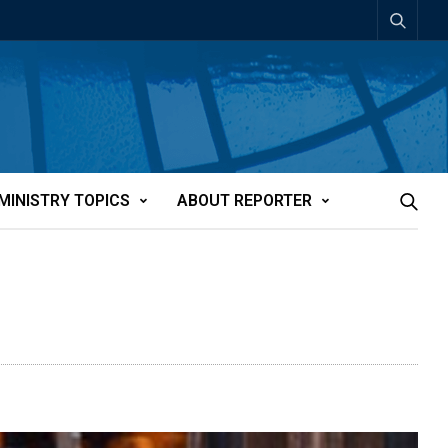
MINISTRY TOPICS
ABOUT REPORTER