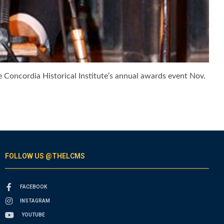
e Concordia Historical Institute’s annual awards event Nov.
FOLLOW US @THELCMS
FACEBOOK
INSTAGRAM
YOUTUBE