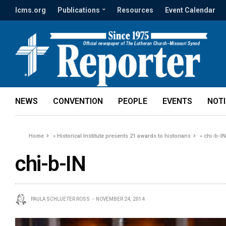
lcms.org
Publications
Resources
Event Calendar
NEWS
CONVENTION
PEOPLE
EVENTS
NOT
Home
»
Historical Institute presents 21 awards to historians
»
chi-b-I
chi-b-IN
PAULA SCHLUETER ROSS
NOVEMBER 24, 2014