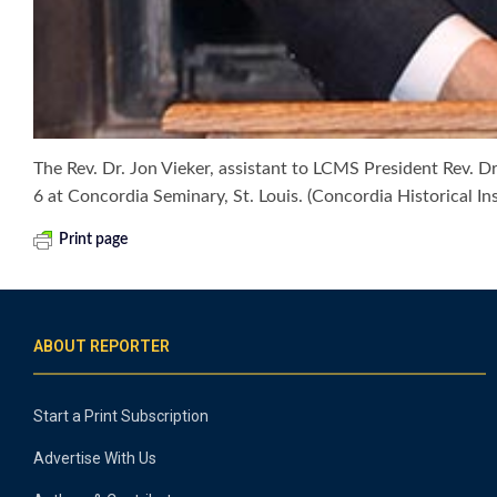
The Rev. Dr. Jon Vieker, assistant to LCMS President Rev. D
6 at Concordia Seminary, St. Louis. (Concordia Historical Ins
Print page
ABOUT REPORTER
Start a Print Subscription
Advertise With Us