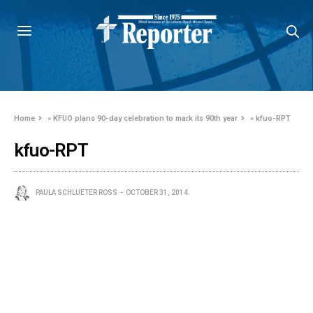
Home
»
KFUO plans 90-day celebration to mark its 90th year
»
kfuo-RPT
kfuo-RPT
PAULA SCHLUETER ROSS
OCTOBER 31, 2014