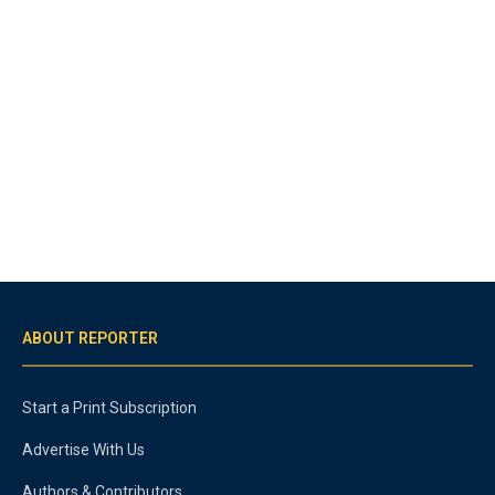
ABOUT REPORTER
Start a Print Subscription
Advertise With Us
Authors & Contributors