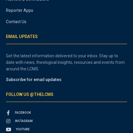
Reporter Apps
Contact Us
EMAIL UPDATES
Get the latest information delivered to your inbox. Stay up to
date with news, theological insights, resources and events from
around the LCMS.
Subscribe for email updates
FOLLOW US @THELCMS
FACEBOOK
INSTAGRAM
YOUTUBE