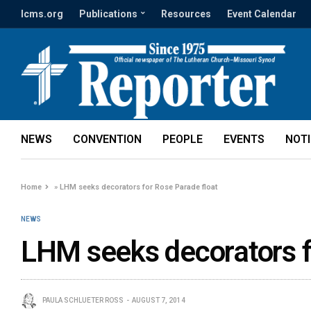
lcms.org
Publications
Resources
Event Calendar
NEWS
CONVENTION
PEOPLE
EVENTS
NOT
Home
»
LHM seeks decorators for Rose Parade float
NEWS
LHM seeks decorators f
PAULA SCHLUETER ROSS
AUGUST 7, 2014