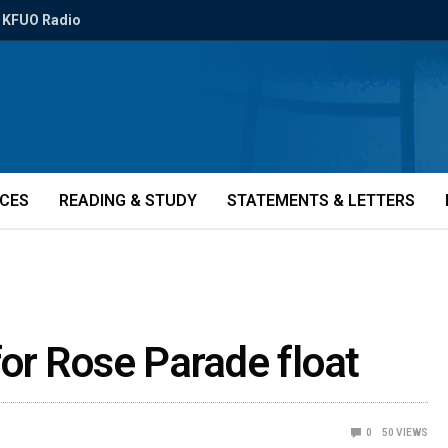
KFUO Radio
ICES
READING & STUDY
STATEMENTS & LETTERS
or Rose Parade float
0
50
VIEWS