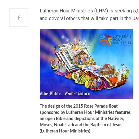
Lutheran Hour Ministries (LHM) is seeking 5,
and several others that will take part in the 
The design of the 2015 Rose Parade float
sponsored by Lutheran Hour Ministries features
an open Bible and depictions of the Nativity,
Moses, Noah’s ark and the Baptism of Jesus.
(Lutheran Hour Ministries)