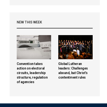
NEW THIS WEEK
Convention takes
Global Lutheran
action on electoral
leaders: Challenges
circuits, leadership
abound, but Christ’s
structure, regulation
contentment rules
of agencies