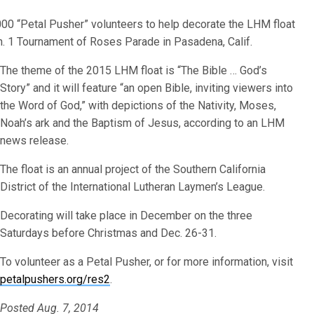
000 “Petal Pusher” volunteers to help decorate the LHM float
Jan. 1 Tournament of Roses Parade in Pasadena, Calif.
The theme of the 2015 LHM float is “The Bible … God’s
Story” and it will feature “an open Bible, inviting viewers into
the Word of God,” with depictions of the Nativity, Moses,
Noah’s ark and the Baptism of Jesus, according to an LHM
news release.
The float is an annual project of the Southern California
District of the International Lutheran Laymen’s League.
Decorating will take place in December on the three
Saturdays before Christmas and Dec. 26-31.
To volunteer as a Petal Pusher, or for more information, visit
petalpushers.org/res2
.
Posted Aug. 7, 2014