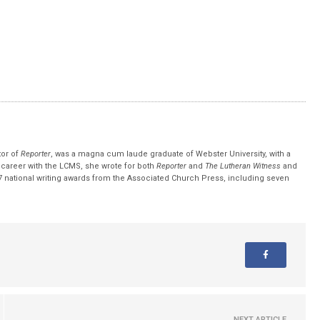
tor of
Reporter
, was a magna cum laude graduate of Webster University, with a
r career with the LCMS, she wrote for both
Reporter
and
The Lutheran Witness
and
 national writing awards from the Associated Church Press, including seven
NEXT ARTICLE