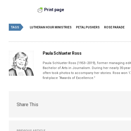
Print page
TAGS
LUTHERAN HOUR MINISTRIES
PETAL PUSHERS
ROSE PARADE
Paula Schlueter Ross
Paula Schlueter Ross (1953–­2019), former managing edi
Bachelor of Arts in Journalism. During her nearly 35-yea
often took photos to accompany her stories. Ross won 17
first-place “Awards of Excellence.”
Share This
PREVIOUS ARTICLE