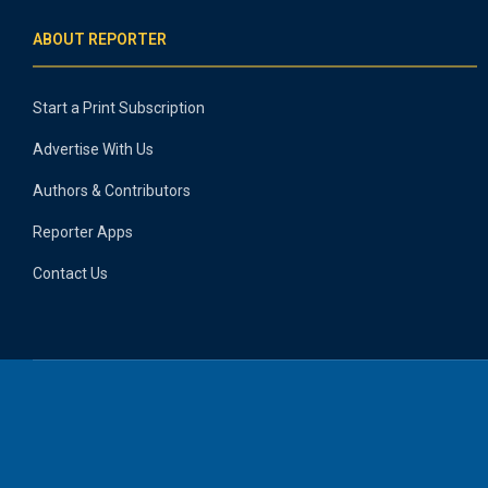
ABOUT REPORTER
Start a Print Subscription
Advertise With Us
Authors & Contributors
Reporter Apps
Contact Us