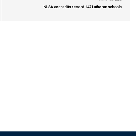
NLSA accredits record 147 Lutheran schools