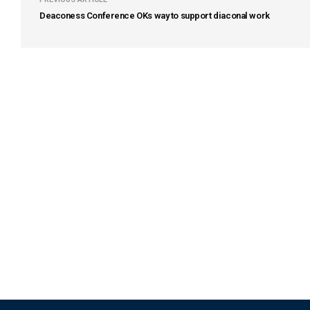
Deaconess Conference OKs way to support diaconal work