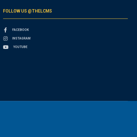
FOLLOW US @THELCMS
FACEBOOK
INSTAGRAM
YOUTUBE