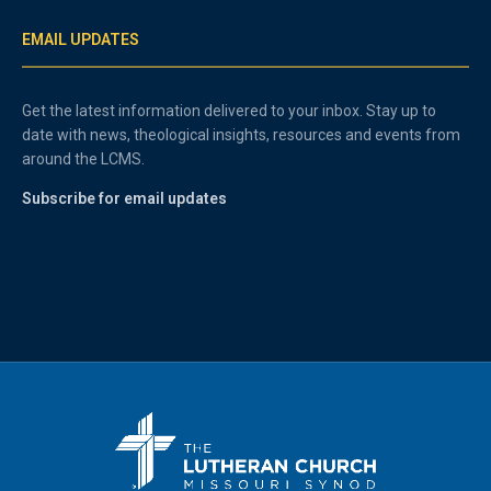
EMAIL UPDATES
Get the latest information delivered to your inbox. Stay up to
date with news, theological insights, resources and events from
around the LCMS.
Subscribe for email updates