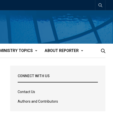
MINISTRY TOPICS
ABOUT REPORTER
CONNECT WITH US
Contact Us
Authors and Contributors