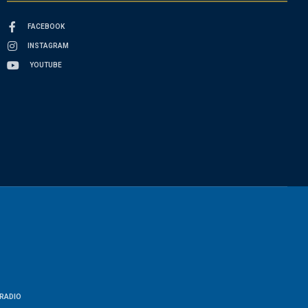
FACEBOOK
INSTAGRAM
YOUTUBE
RADIO