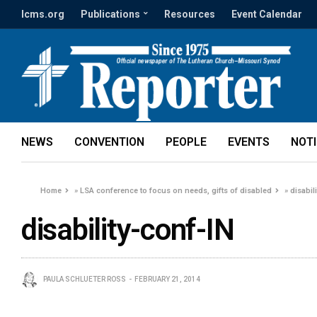
lcms.org
Publications
Resources
Event Calendar
NEWS
CONVENTION
PEOPLE
EVENTS
NOT
Home
»
LSA conference to focus on needs, gifts of disabled
»
disabil
disability-conf-IN
PAULA SCHLUETER ROSS
FEBRUARY 21, 2014