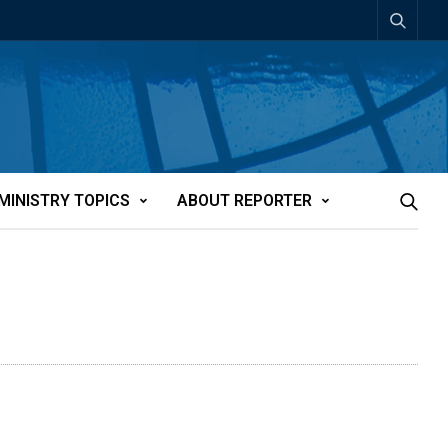
MINISTRY TOPICS
ABOUT REPORTER