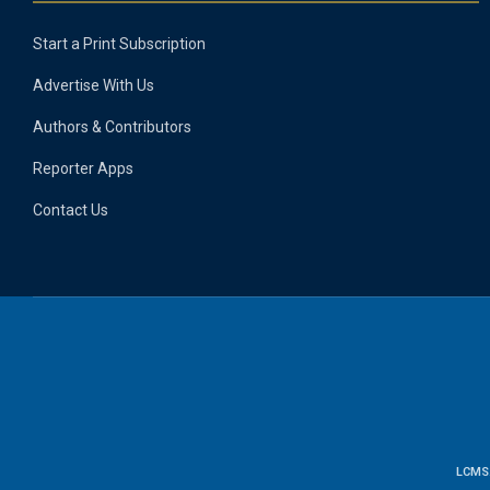
Start a Print Subscription
Advertise With Us
Authors & Contributors
Reporter Apps
Contact Us
LCMS