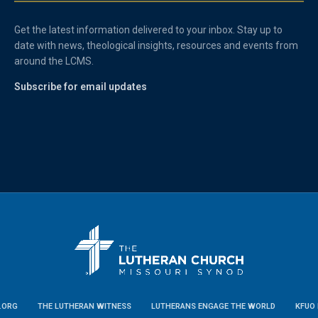
Get the latest information delivered to your inbox. Stay up to
date with news, theological insights, resources and events from
around the LCMS.
Subscribe for email updates
.ORG
THE LUTHERAN WITNESS
LUTHERANS ENGAGE THE WORLD
KFUO 