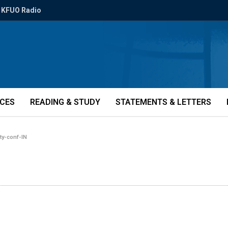
KFUO Radio
ICES
READING & STUDY
STATEMENTS & LETTERS
ity-conf-IN