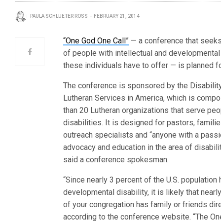
PAULA SCHLUETER ROSS
FEBRUARY 21, 2014
“One God One Call”
— a conference that seeks t
of people with intellectual and developmental 
these individuals have to offer — is planned f
The conference is sponsored by the Disabilit
Lutheran Services in America, which is comp
than 20 Lutheran organizations that serve peo
disabilities. It is designed for pastors, famili
outreach specialists and “anyone with a passi
advocacy and education in the area of disabilit
said a conference spokesman.
“Since nearly 3 percent of the U.S. population 
developmental disability, it is likely that nea
of your congregation has family or friends dir
according to the conference website. “The On