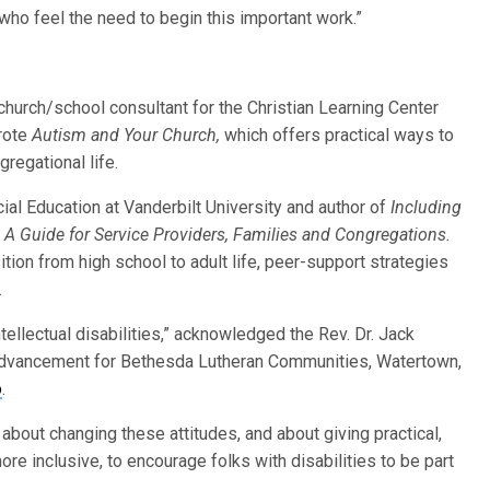
who feel the need to begin this important work.”
 church/school consultant for the Christian Learning Center
rote
Autism and Your Church,
which offers practical ways to
regational life.
ial Education at Vanderbilt University and author of
Including
: A Guide for Service Providers, Families and Congregations.
sition from high school to adult life, peer-support strategies
.
ellectual disabilities,” acknowledged the Rev. Dr. Jack
Advancement for Bethesda Lutheran Communities, Watertown,
o
.
about changing these attitudes, and about giving practical,
re inclusive, to encourage folks with disabilities to be part