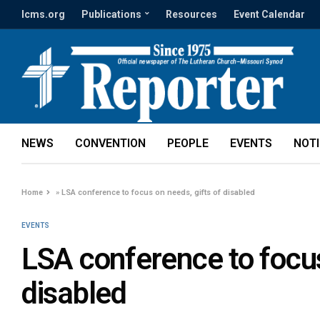
lcms.org
Publications
Resources
Event Calendar
NEWS
CONVENTION
PEOPLE
EVENTS
NOT
Home
»
LSA conference to focus on needs, gifts of disabled
EVENTS
LSA conference to focus
disabled