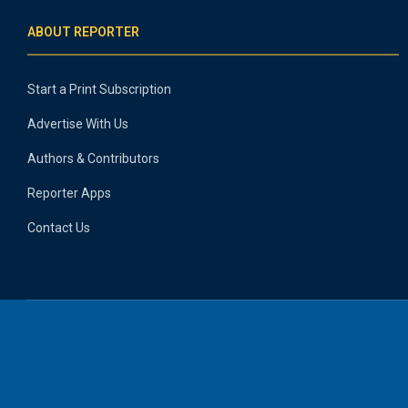
ABOUT REPORTER
Start a Print Subscription
Advertise With Us
Authors & Contributors
Reporter Apps
Contact Us