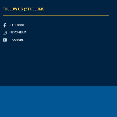
FOLLOW US @THELCMS
FACEBOOK
INSTAGRAM
YOUTUBE