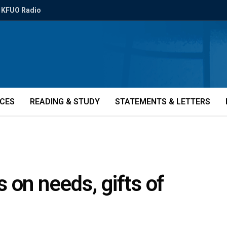
KFUO Radio
ICES
READING & STUDY
STATEMENTS & LETTERS
 on needs, gifts of