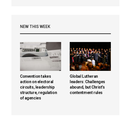
NEW THIS WEEK
Convention takes
Global Lutheran
action on electoral
leaders: Challenges
circuits, leadership
abound, but Christ’s
structure, regulation
contentment rules
of agencies