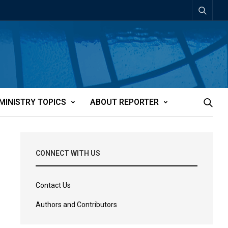
MINISTRY TOPICS
ABOUT REPORTER
CONNECT WITH US
Contact Us
Authors and Contributors