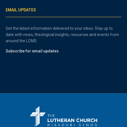
EMAIL UPDATES
Get the latest information delivered to your inbox. Stay up to
date with news, theological insights, resources and events from
around the LCMS.
Subscribe for email updates