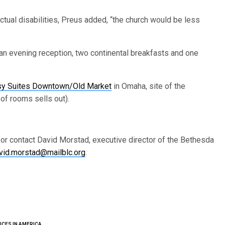
ectual disabilities, Preus added, “the church would be less
an evening reception, two continental breakfasts and one
y Suites Downtown/Old Market
in Omaha, site of the
k of rooms sells out).
 or contact David Morstad, executive director of the Bethesda
vid.morstad@mailblc.org
.
ICES IN AMERICA