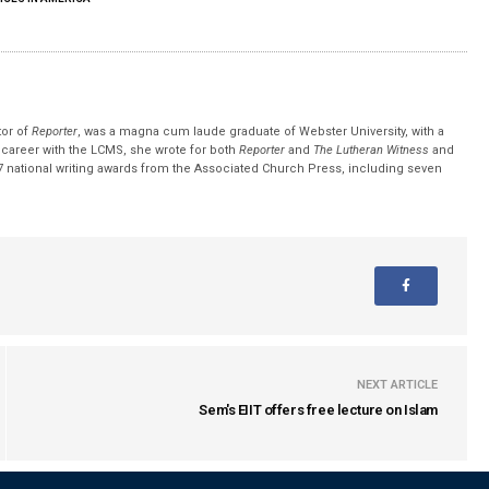
tor of
Reporter
, was a magna cum laude graduate of Webster University, with a
r career with the LCMS, she wrote for both
Reporter
and
The Lutheran Witness
and
 national writing awards from the Associated Church Press, including seven
NEXT ARTICLE
Sem's EIIT offers free lecture on Islam