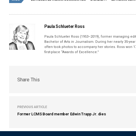
Paula Schlueter Ross
Paula Schlueter Ross (1953–­2019), former managing edi
Bachelor of Arts in Journalism. During her nearly 35-yea
often took photos to accompany her stories. Ross won 17
first-place “Awards of Excellence.”
Share This
PREVIOUS ARTICLE
Former LCMS Board member Edwin Trapp Jr. dies