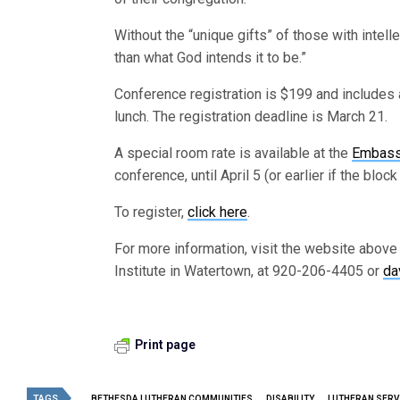
Without the “unique gifts” of those with intell
than what God intends it to be.”
Conference registration is $199 and includes 
lunch. The registration deadline is March 21.
A special room rate is available at the
Embass
conference, until April 5 (or earlier if the bloc
To register,
click here
.
For more information, visit the website above
Institute in Watertown, at 920-206-4405 or
da
Print page
TAGS
BETHESDA LUTHERAN COMMUNITIES
DISABILITY
LUTHERAN SERV