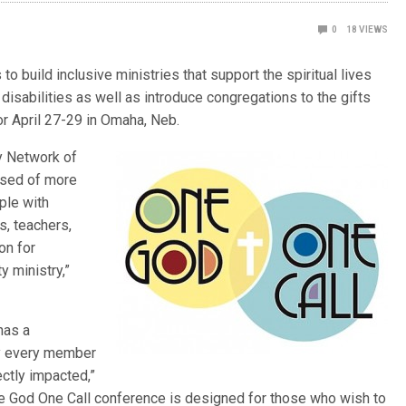
0
18
VIEWS
o build inclusive ministries that support the spiritual lives
disabilities as well as introduce congregations to the gifts
or April 27-29 in Omaha, Neb.
y Network of
osed of more
ple with
es, teachers,
on for
y ministry,”
has a
rly every member
ectly impacted,”
e God One Call conference is designed for those who wish to