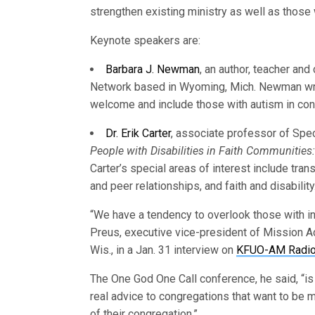
strengthen existing ministry as well as those 
Keynote speakers are:
Barbara J. Newman
, an author, teacher and
Network based in Wyoming, Mich. Newman w
welcome and include those with autism in cong
Dr. Erik Carter
, associate professor of Spec
People with Disabilities in Faith Communities
Carter’s special areas of interest include tran
and peer relationships, and faith and disability
“We have a tendency to overlook those with int
Preus, executive vice-president of Mission 
Wis., in a Jan. 31 interview on
KFUO-AM Radi
The One God One Call conference, he said, “is 
real advice to congregations that want to be mo
of their congregation.”