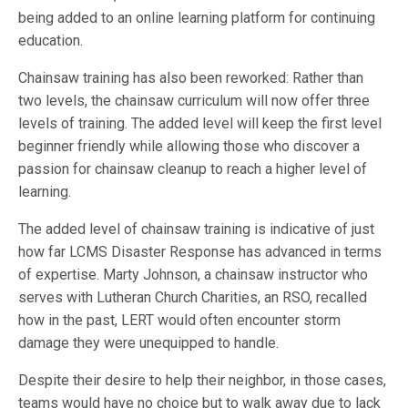
being added to an online learning platform for continuing
education.
Chainsaw training has also been reworked: Rather than
two levels, the chainsaw curriculum will now offer three
levels of training. The added level will keep the first level
beginner friendly while allowing those who discover a
passion for chainsaw cleanup to reach a higher level of
learning.
The added level of chainsaw training is indicative of just
how far LCMS Disaster Response has advanced in terms
of expertise. Marty Johnson, a chainsaw instructor who
serves with Lutheran Church Charities, an RSO, recalled
how in the past, LERT would often encounter storm
damage they were unequipped to handle.
Despite their desire to help their neighbor, in those cases,
teams would have no choice but to walk away due to lack