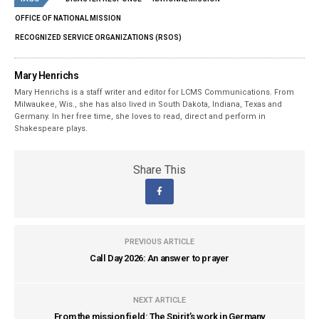
OFFICE OF NATIONAL MISSION
RECOGNIZED SERVICE ORGANIZATIONS (RSOS)
Mary Henrichs
Mary Henrichs is a staff writer and editor for LCMS Communications. From
Milwaukee, Wis., she has also lived in South Dakota, Indiana, Texas and
Germany. In her free time, she loves to read, direct and perform in
Shakespeare plays.
Share This
PREVIOUS ARTICLE
Call Day 2026: An answer to prayer
NEXT ARTICLE
From the mission field: The Spirit’s work in Germany