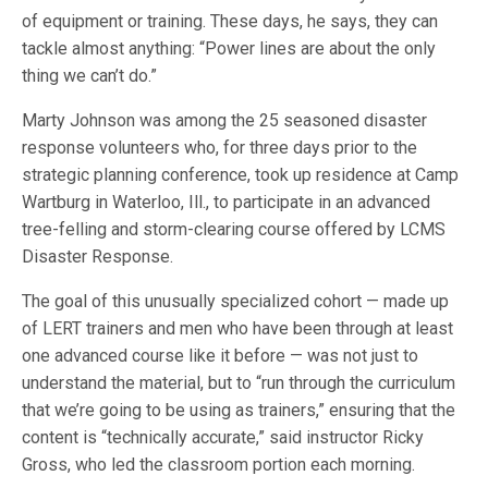
of equipment or training. These days, he says, they can
tackle almost anything: “Power lines are about the only
thing we can’t do.”
Marty Johnson was among the 25 seasoned disaster
response volunteers who, for three days prior to the
strategic planning conference, took up residence at Camp
Wartburg in Waterloo, Ill., to participate in an advanced
tree-felling and storm-clearing course offered by LCMS
Disaster Response.
The goal of this unusually specialized cohort — made up
of LERT trainers and men who have been through at least
one advanced course like it before — was not just to
understand the material, but to “run through the curriculum
that we’re going to be using as trainers,” ensuring that the
content is “technically accurate,” said instructor Ricky
Gross, who led the classroom portion each morning.