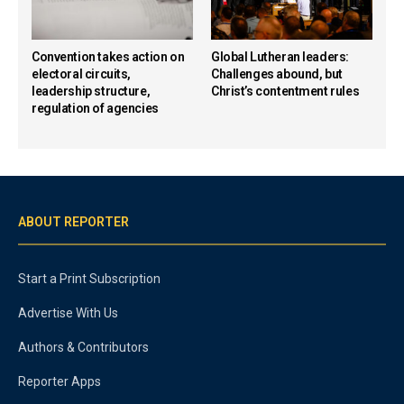
Convention takes action on
Global Lutheran leaders:
electoral circuits,
Challenges abound, but
leadership structure,
Christ’s contentment rules
regulation of agencies
ABOUT REPORTER
Start a Print Subscription
Advertise With Us
Authors & Contributors
Reporter Apps