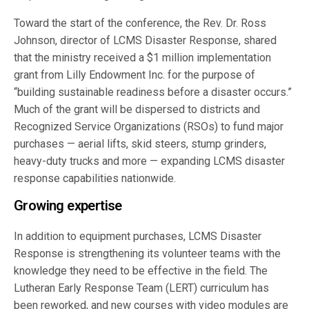
Toward the start of the conference, the Rev. Dr. Ross
Johnson, director of LCMS Disaster Response, shared
that the ministry received a $1 million implementation
grant from Lilly Endowment Inc. for the purpose of
“building sustainable readiness before a disaster occurs.”
Much of the grant will be dispersed to districts and
Recognized Service Organizations (RSOs) to fund major
purchases — aerial lifts, skid steers, stump grinders,
heavy-duty trucks and more — expanding LCMS disaster
response capabilities nationwide.
Growing expertise
In addition to equipment purchases, LCMS Disaster
Response is strengthening its volunteer teams with the
knowledge they need to be effective in the field. The
Lutheran Early Response Team (LERT) curriculum has
been reworked, and new courses with video modules are