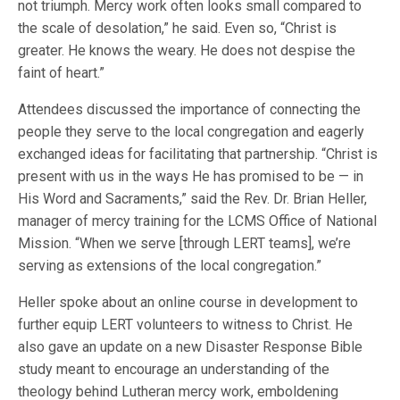
not triumph. Mercy work often looks small compared to
the scale of desolation,” he said. Even so, “Christ is
greater. He knows the weary. He does not despise the
faint of heart.”
Attendees discussed the importance of connecting the
people they serve to the local congregation and eagerly
exchanged ideas for facilitating that partnership. “Christ is
present with us in the ways He has promised to be — in
His Word and Sacraments,” said the Rev. Dr. Brian Heller,
manager of mercy training for the LCMS Office of National
Mission. “When we serve [through LERT teams], we’re
serving as extensions of the local congregation.”
Heller spoke about an online course in development to
further equip LERT volunteers to witness to Christ. He
also gave an update on a new Disaster Response Bible
study meant to encourage an understanding of the
theology behind Lutheran mercy work, emboldening