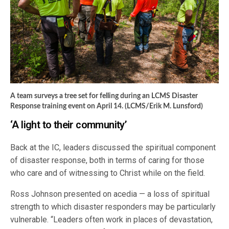
A team surveys a tree set for felling during an LCMS Disaster
Response training event on April 14. (LCMS/Erik M. Lunsford)
‘A light to their community’
Back at the IC, leaders discussed the spiritual component
of disaster response, both in terms of caring for those
who care and of witnessing to Christ while on the field.
Ross Johnson presented on acedia — a loss of spiritual
strength to which disaster responders may be particularly
vulnerable. “Leaders often work in places of devastation,