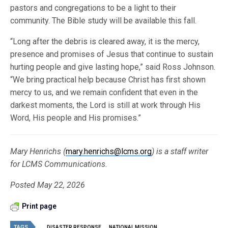
pastors and congregations to be a light to their
community. The Bible study will be available this fall.
“Long after the debris is cleared away, it is the mercy,
presence and promises of Jesus that continue to sustain
hurting people and give lasting hope,” said Ross Johnson.
“We bring practical help because Christ has first shown
mercy to us, and we remain confident that even in the
darkest moments, the Lord is still at work through His
Word, His people and His promises.”
Mary Henrichs (
mary.henrichs@lcms.org
) is a staff writer
for LCMS Communications.
Posted May 22, 2026
Print page
TAGS
DISASTER RESPONSE
NATIONAL MISSION