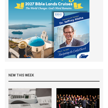
NEW THIS WEEK