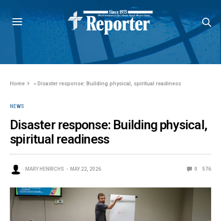
Home
»
Disaster response: Building physical, spiritual readiness
NEWS
Disaster response: Building physical,
spiritual readiness
MARY HENRICHS
MAY 22, 2026
0
576