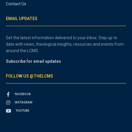
Contact Us
EMAIL UPDATES
Get the latest information delivered to your inbox. Stay up to
date with news, theological insights, resources and events from
around the LCMS.
Subscribe for email updates
FOLLOW US @THELCMS
FACEBOOK
INSTAGRAM
YOUTUBE