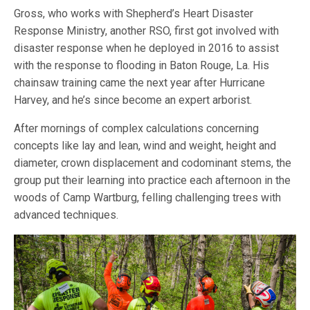
Gross, who works with Shepherd’s Heart Disaster
Response Ministry, another RSO, first got involved with
disaster response when he deployed in 2016 to assist
with the response to flooding in Baton Rouge, La. His
chainsaw training came the next year after Hurricane
Harvey, and he’s since become an expert arborist.
After mornings of complex calculations concerning
concepts like lay and lean, wind and weight, height and
diameter, crown displacement and codominant stems, the
group put their learning into practice each afternoon in the
woods of Camp Wartburg, felling challenging trees with
advanced techniques.