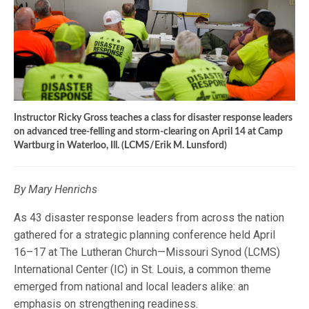
Instructor Ricky Gross teaches a class for disaster response leaders
on advanced tree-felling and storm-clearing on April 14 at Camp
Wartburg in Waterloo, Ill. (LCMS/Erik M. Lunsford)
By Mary Henrichs
As 43 disaster response leaders from across the nation
gathered for a strategic planning conference held April
16–17 at The Lutheran Church—Missouri Synod (LCMS)
International Center (IC) in St. Louis, a common theme
emerged from national and local leaders alike: an
emphasis on strengthening readiness.