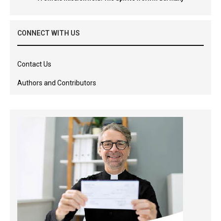
CONNECT WITH US
Contact Us
Authors and Contributors